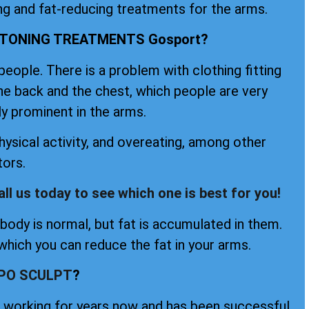
ng and fat-reducing treatments for the arms.
 TONING TREATMENTS Gosport?
ople. There is a problem with clothing fitting
the back and the chest, which people are very
ly prominent in the arms.
ysical activity, and overeating, among other
tors.
all us today to see which one is best for you!
ody is normal, but fat is accumulated in them.
hich you can reduce the fat in your arms.
IPO SCULPT
?
en working for years now and has been successful