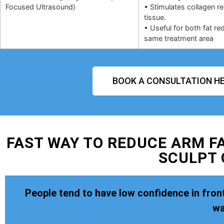
Focused Ultrasound)
• Stimulates collagen r
tissue.
• Useful for both fat re
same treatment area
BOOK A CONSULTATION HE
FAST WAY TO REDUCE ARM FA
SCULPT
People tend to have low confidence in front
wa