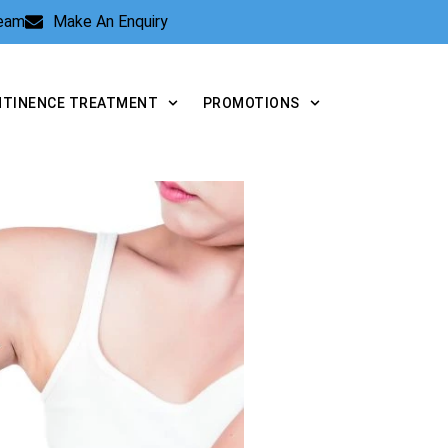
Team
Make An Enquiry
NTINENCE TREATMENT
PROMOTIONS