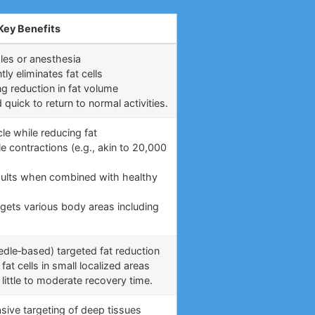
Key Benefits
les or anesthesia
y eliminates fat cells
ng reduction in fat volume
uick to return to normal activities.
le while reducing fat
e contractions (e.g., akin to 20,000
)
esults when combined with healthy
rgets various body areas including
eedle‑based) targeted fat reduction
fat cells in small localized areas
little to moderate recovery time.
asive targeting of deep tissues