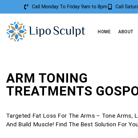
Call Monday To Friday 9am to 8pm
Call Satu
HOME
ABOUT
ARM TONING
TREATMENTS GOSP
Targeted Fat Loss For The Arms – Tone Arms, L
And Build Muscle! Find The Best Solution For Yo