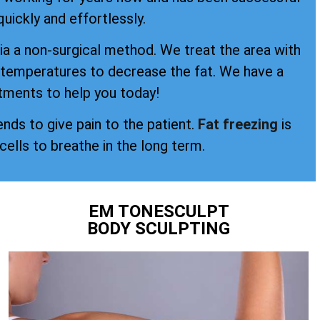
quickly and effortlessly.
a a non-surgical method. We treat the area with
d temperatures to decrease the fat. We have a
tments to help you today!
ends to give pain to the patient.
Fat freezing
is
 cells to breathe in the long term.
EM TONESCULPT
BODY SCULPTING