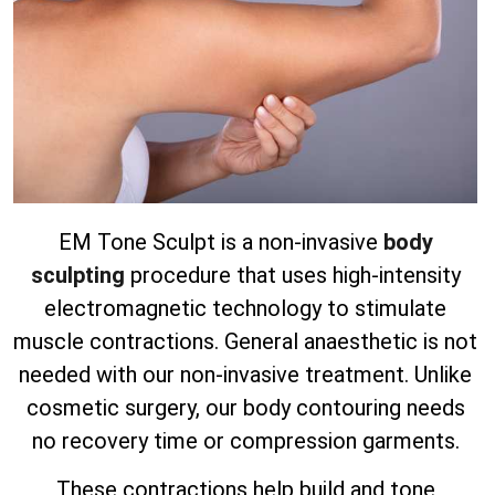
EM Tone Sculpt is a non-invasive
body
sculpting
procedure that uses high-intensity
electromagnetic technology to stimulate
muscle contractions. General anaesthetic is not
needed with our non-invasive treatment.
Unlike
cosmetic surgery, our body contouring needs
no recovery time or compression garments.
These contractions help build and tone