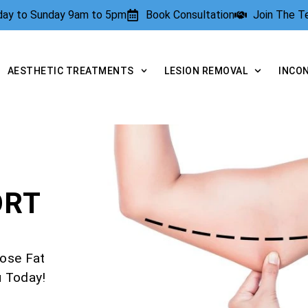
rday to Sunday 9am to 5pm
Book Consultation
Join The 
AESTHETIC TREATMENTS
LESION REMOVAL
INCO
ORT
ose Fat
u Today!