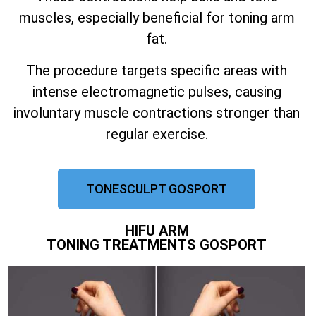
muscles, especially beneficial for toning arm
fat.
The procedure targets specific areas with
intense electromagnetic pulses, causing
involuntary muscle contractions stronger than
regular exercise.
TONESCULPT GOSPORT
HIFU ARM
TONING TREATMENTS GOSPORT