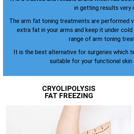
in getting results very 
The arm fat toning treatments are performed vi
extra fat in your arms and keep it under col
range of arm toning trea
It is the best alternative for surgeries which t
suitable for your functional skin
CRYOLIPOLYSIS
FAT FREEZING