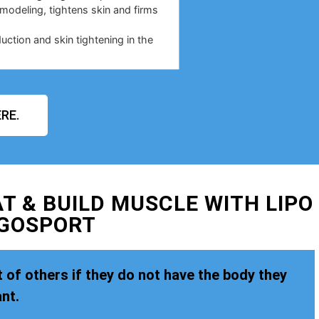
emodeling, tightens skin and firms
duction and skin tightening in the
RE.
T & BUILD MUSCLE WITH LIPO
 GOSPORT
 of others if they do not have the body they
nt.