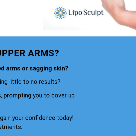
UPPER ARMS?
ned arms or sagging skin?
ng little to no results?
s, prompting you to cover up
egain your confidence today!
eatments.