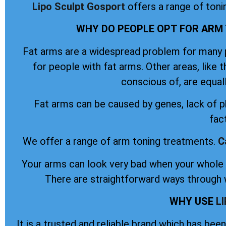
Lipo Sculpt
Gosport
offers a range of toni
WHY DO PEOPLE OPT FOR ARM
Fat arms are a widespread problem for many pe
for people with fat arms. Other areas, like 
conscious of, are equal
Fat arms can be caused by genes, lack of ph
fac
We offer a range of arm toning treatments.
C
Your arms can look very bad when your whole b
There are straightforward ways through w
WHY USE
L
It is a trusted and reliable brand which has be