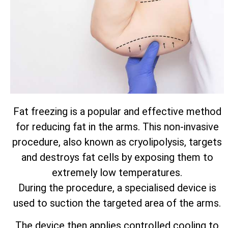
Fat freezing is a popular and effective method
for reducing fat in the arms. This non-invasive
procedure, also known as cryolipolysis, targets
and destroys fat cells by exposing them to
extremely low temperatures.
During the procedure, a specialised device is
used to suction the targeted area of the arms.
The device then applies controlled cooling to