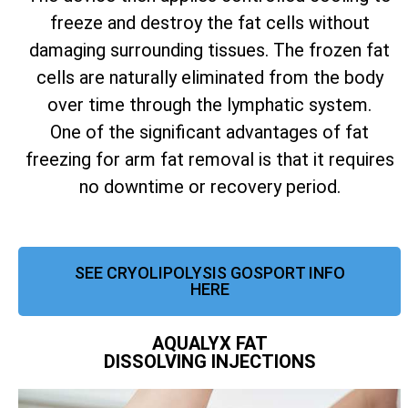
freeze and destroy the fat cells without
damaging surrounding tissues. The frozen fat
cells are naturally eliminated from the body
over time through the lymphatic system.
One of the significant advantages of fat
freezing for arm fat removal is that it requires
no downtime or recovery period.
SEE CRYOLIPOLYSIS GOSPORT INFO
HERE
AQUALYX FAT
DISSOLVING INJECTIONS