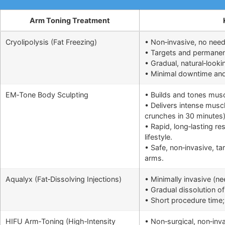
Arm Toning Treatment
Cryolipolysis (Fat Freezing)
• Non‑invasive, no need
• Targets and permanentl
• Gradual, natural‑looki
• Minimal downtime and q
EM‑Tone Body Sculpting
• Builds and tones musc
• Delivers intense muscl
crunches in 30 minutes
• Rapid, long‑lasting r
lifestyle.
• Safe, non‑invasive, ta
arms.
Aqualyx (Fat‑Dissolving Injections)
• Minimally invasive (n
• Gradual dissolution of 
• Short procedure time; 
HIFU Arm‑Toning (High‑Intensity
• Non‑surgical, non‑inv