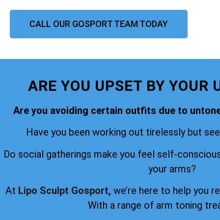
CALL OUR GOSPORT TEAM TODAY
ARE YOU UPSET BY YOUR 
Are you avoiding certain outfits due to unto
Have you been working out tirelessly but seei
Do social gatherings make you feel self-consciou
your arms?
At
Lipo Sculpt Gosport,
we’re here to help you r
With a range of arm toning tr