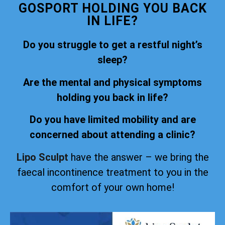
GOSPORT HOLDING YOU BACK
IN LIFE?
Do you struggle to get a restful night’s
sleep?
Are the mental and physical symptoms
holding you back in life?
Do you have limited mobility and are
concerned about attending a clinic?
Lipo Sculpt
have the answer – we bring the
faecal incontinence treatment to you in the
comfort of your own home!