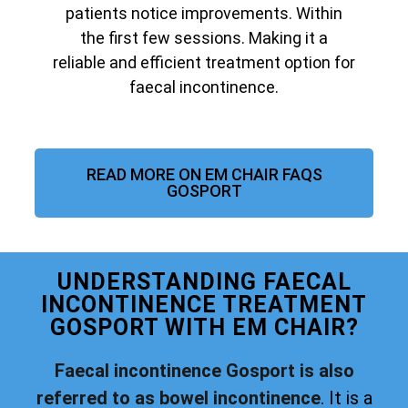
patients notice improvements. Within
the first few sessions. Making it a
reliable and efficient treatment option for
faecal incontinence.
READ MORE ON EM CHAIR FAQS
GOSPORT
UNDERSTANDING FAECAL
INCONTINENCE TREATMENT
GOSPORT WITH EM CHAIR?
Faecal incontinence Gosport is also
referred to as bowel incontinence
. It is a