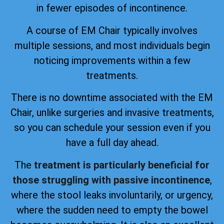
in fewer episodes of incontinence.
A course of EM Chair typically involves
multiple sessions, and most individuals begin
noticing improvements within a few
treatments.
There is no downtime associated with the EM
Chair, unlike surgeries and invasive treatments,
so you can schedule your session even if you
have a full day ahead.
The
treatment is particularly beneficial for
those struggling with passive incontinence
,
where the stool leaks involuntarily, or urgency,
where the sudden need to empty the bowel