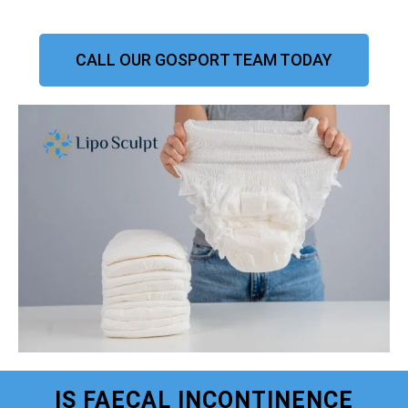
CALL OUR GOSPORT TEAM TODAY
IS FAECAL INCONTINENCE