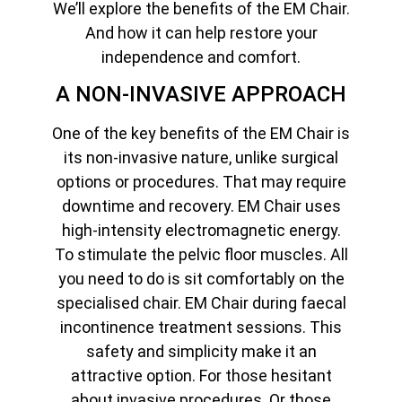
We’ll explore the benefits of the EM Chair.
And how it can help restore your
independence and comfort.
A NON-INVASIVE APPROACH
One of the key benefits of the EM Chair is
its non-invasive nature, unlike surgical
options or procedures. That may require
downtime and recovery. EM Chair uses
high-intensity electromagnetic energy.
To stimulate the pelvic floor muscles. All
you need to do is sit comfortably on the
specialised chair. EM Chair during faecal
incontinence treatment sessions. This
safety and simplicity make it an
attractive option. For those hesitant
about invasive procedures. Or those