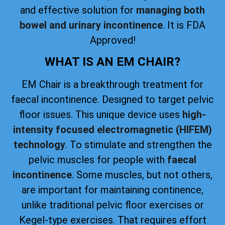
and effective solution for
managing both
bowel and urinary incontinence
. It is FDA
Approved!
WHAT IS AN EM CHAIR?
EM Chair is a breakthrough treatment for
faecal incontinence. Designed to target pelvic
floor issues. This unique device uses
high-
intensity focused electromagnetic (HIFEM)
technology
. To stimulate and strengthen the
pelvic muscles for people with
faecal
incontinence
. Some muscles, but not others,
are important for maintaining continence,
unlike traditional pelvic floor exercises or
Kegel-type exercises. That requires effort