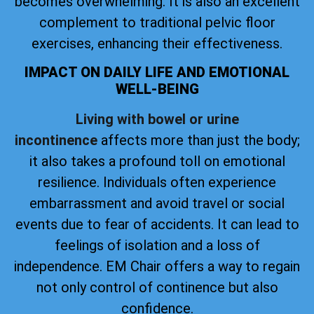
becomes overwhelming. It is also an excellent
complement to traditional pelvic floor
exercises, enhancing their effectiveness.
IMPACT ON DAILY LIFE AND EMOTIONAL
WELL-BEING
Living with bowel or urine
incontinence
affects more than just the body;
it also takes a profound toll on emotional
resilience. Individuals often experience
embarrassment and avoid travel or social
events due to fear of accidents. It can lead to
feelings of isolation and a loss of
independence. EM Chair offers a way to regain
not only control of continence but also
confidence.