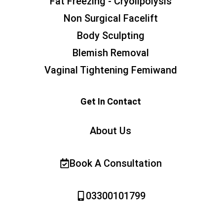
Fat Freezing - Cryolipolysis
Non Surgical Facelift
Body Sculpting
Blemish Removal
Vaginal Tightening Femiwand
Get In Contact
About Us
Book A Consultation
03300101799