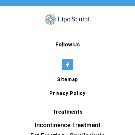
Follow Us
Sitemap
Privacy Policy
Treatments
Incontinence Treatment