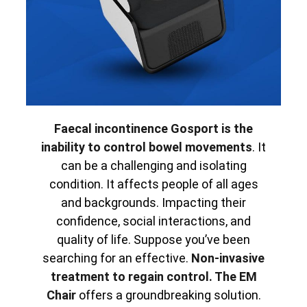
Faecal incontinence Gosport is the
inability to control bowel movements
. It
can be a challenging and isolating
condition. It affects people of all ages
and backgrounds. Impacting their
confidence, social interactions, and
quality of life. Suppose you’ve been
searching for an effective.
Non-invasive
treatment to regain control. The EM
Chair
offers a groundbreaking solution.