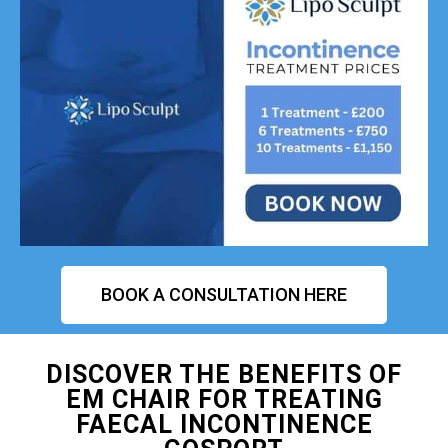
BOOK A CONSULTATION HERE
DISCOVER THE BENEFITS OF
EM CHAIR FOR TREATING
FAECAL INCONTINENCE