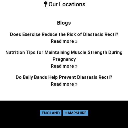
Our Locations
Blogs
Does Exercise Reduce the Risk of Diastasis Recti?
Read more »
Nutrition Tips for Maintaining Muscle Strength During
Pregnancy
Read more »
Do Belly Bands Help Prevent Diastasis Recti?
Read more »
ENGLAND
HAMPSHIRE