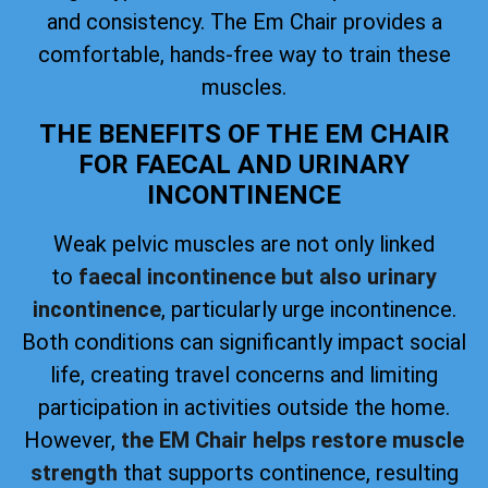
and consistency. The Em Chair provides a
comfortable, hands-free way to train these
muscles.
THE BENEFITS OF THE EM CHAIR
FOR FAECAL AND URINARY
INCONTINENCE
Weak pelvic muscles are not only linked
to
faecal incontinence but also urinary
incontinence
, particularly urge incontinence.
Both conditions can significantly impact social
life, creating travel concerns and limiting
participation in activities outside the home.
However,
the EM Chair helps restore muscle
strength
that supports continence, resulting