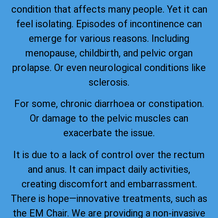
condition that affects many people. Yet it can
feel isolating. Episodes of incontinence can
emerge for various reasons. Including
menopause, childbirth, and pelvic organ
prolapse. Or even neurological conditions like
sclerosis.
For some, chronic diarrhoea or constipation.
Or damage to the pelvic muscles can
exacerbate the issue.
It is due to a lack of control over the rectum
and anus. It can impact daily activities,
creating discomfort and embarrassment.
There is hope—innovative treatments, such as
the EM Chair. We are providing a non-invasive