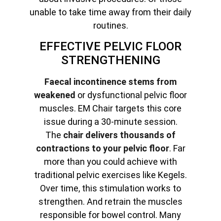
unable to take time away from their daily
routines.
EFFECTIVE PELVIC FLOOR
STRENGTHENING
Faecal incontinence stems from
weakened
or dysfunctional pelvic floor
muscles. EM Chair targets this core
issue during a 30-minute session.
The
chair delivers thousands of
contractions to your pelvic floor
. Far
more than you could achieve with
traditional pelvic exercises like Kegels.
Over time, this stimulation works to
strengthen. And retrain the muscles
responsible for bowel control. Many