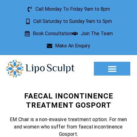
Call Monday To Friday 9am to 8pm
Call Saturday to Sunday 9am to 5pm
Book Consultation
Join The Team
Make An Enquiry
Aesthetic Treatments
Lesion Removal
Incontinence Treatment
FAECAL INCONTINENCE
TREATMENT GOSPORT
EM Chair is a non-invasive treatment option. For men
and women who suffer from faecal incontinence
Gosport.