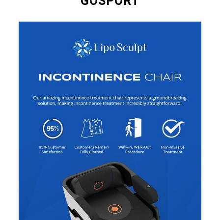
GOSPORT