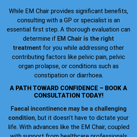
While EM Chair provides significant benefits,
consulting with a GP or specialist is an
essential first step. A thorough evaluation can
determine if
EM Chair is the right
treatment
for you while addressing other
contributing factors like pelvic pain, pelvic
organ prolapse, or conditions such as
constipation or diarrhoea.
A PATH TOWARD CONFIDENCE – BOOK A
CONSULTATION TODAY!
Faecal incontinence may be a challenging
condition
, but it doesn’t have to dictate your
life. With advances like the EM Chair, coupled
with support from healthcare professionals