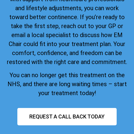
and lifestyle adjustments, you can work
toward better continence. If you’re ready to
take the first step, reach out to your GP or
email a local specialist to discuss how EM
Chair could fit into your treatment plan. Your
comfort, confidence, and freedom can be
restored with the right care and commitment.
You can no longer get this treatment on the
NHS, and there are long waiting times – start
your treatment today!
REQUEST A CALL BACK TODAY