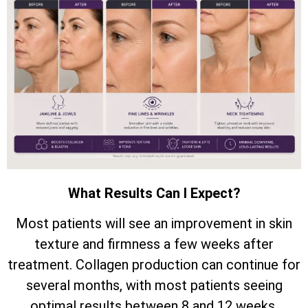
What Results Can I Expect?
Most patients will see an improvement in skin
texture and firmness a few weeks after
treatment. Collagen production can continue for
several months, with most patients seeing
optimal results between 8 and 12 weeks.