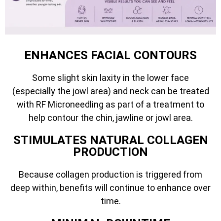
ENHANCES FACIAL CONTOURS
Some slight skin laxity in the lower face
(especially the jowl area) and neck can be treated
with RF Microneedling as part of a treatment to
help contour the chin, jawline or jowl area.
STIMULATES NATURAL COLLAGEN
PRODUCTION
Because collagen production is triggered from
deep within, benefits will continue to enhance over
time.