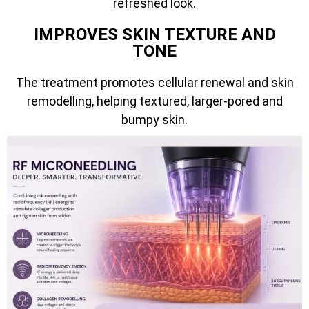
refreshed look.
IMPROVES SKIN TEXTURE AND
TONE
The treatment promotes cellular renewal and skin
remodelling, helping textured, larger-pored and
bumpy skin.