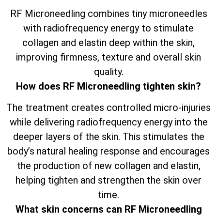
RF Microneedling combines tiny microneedles
with radiofrequency energy to stimulate
collagen and elastin deep within the skin,
improving firmness, texture and overall skin
quality.
How does RF Microneedling tighten skin?
The treatment creates controlled micro-injuries
while delivering radiofrequency energy into the
deeper layers of the skin. This stimulates the
body’s natural healing response and encourages
the production of new collagen and elastin,
helping tighten and strengthen the skin over
time.
What skin concerns can RF Microneedling