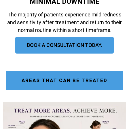
MINIMAL DOWNTIME
The majority of patients experience mild redness
and sensitivity after treatment and return to their
normal routine within a short timeframe.
BOOK A CONSULTATION TODAY.
AREAS THAT CAN BE TREATED