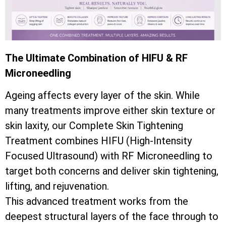
The Ultimate Combination of HIFU & RF
Microneedling
Ageing affects every layer of the skin. While
many treatments improve either skin texture or
skin laxity, our Complete Skin Tightening
Treatment combines HIFU (High-Intensity
Focused Ultrasound) with RF Microneedling to
target both concerns and deliver skin tightening,
lifting, and rejuvenation.
This advanced treatment works from the
deepest structural layers of the face through to