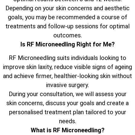
Depending on your skin concerns and aesthetic
goals, you may be recommended a course of
treatments and follow-up sessions for optimal
outcomes.
Is RF Microneedling Right for Me?
RF Microneedling suits individuals looking to
improve skin laxity, reduce visible signs of ageing
and achieve firmer, healthier-looking skin without
invasive surgery.
During your consultation, we will assess your
skin concerns, discuss your goals and create a
personalised treatment plan tailored to your
needs.
What is RF Microneedling?