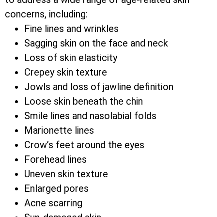
concerns, including:
Fine lines and wrinkles
Sagging skin on the face and neck
Loss of skin elasticity
Crepey skin texture
Jowls and loss of jawline definition
Loose skin beneath the chin
Smile lines and nasolabial folds
Marionette lines
Crow’s feet around the eyes
Forehead lines
Uneven skin texture
Enlarged pores
Acne scarring