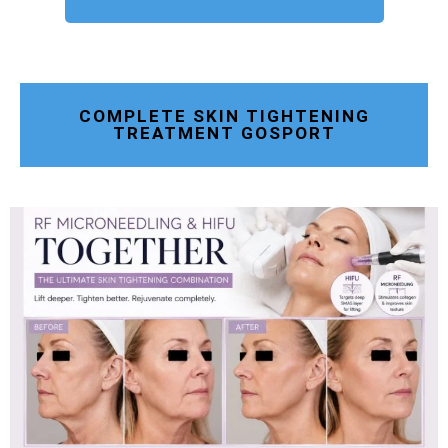
COMPLETE SKIN TIGHTENING
TREATMENT GOSPORT