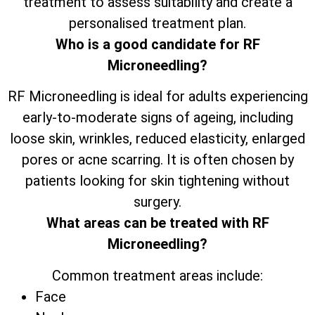
treatment to assess suitability and create a
personalised treatment plan.
Who is a good candidate for RF
Microneedling?
RF Microneedling is ideal for adults experiencing
early-to-moderate signs of ageing, including
loose skin, wrinkles, reduced elasticity, enlarged
pores or acne scarring. It is often chosen by
patients looking for skin tightening without
surgery.
What areas can be treated with RF
Microneedling?
Common treatment areas include:
Face