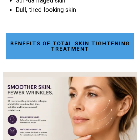
Sun-damaged skin
Dull, tired-looking skin
BENEFITS OF TOTAL SKIN TIGHTENING
TREATMENT