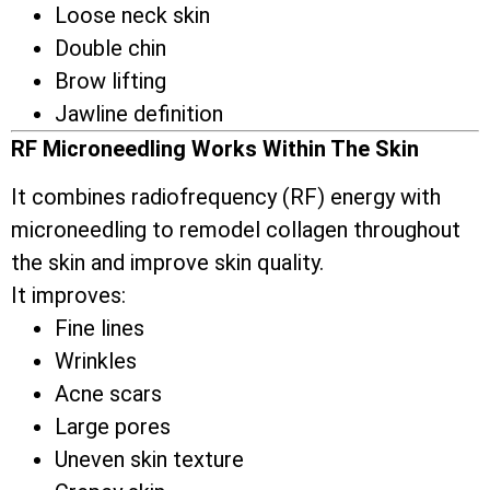
Loose neck skin
Double chin
Brow lifting
Jawline definition
RF Microneedling Works Within The Skin
It combines radiofrequency (RF) energy with
microneedling to remodel collagen throughout
the skin and improve skin quality.
It improves:
Fine lines
Wrinkles
Acne scars
Large pores
Uneven skin texture