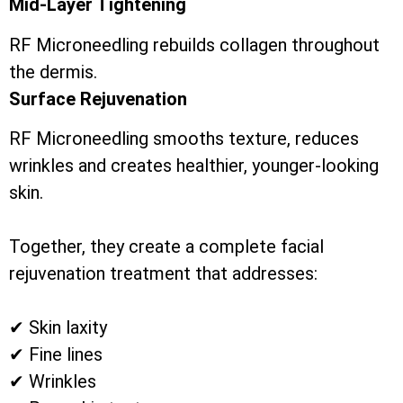
Mid-Layer Tightening
RF Microneedling rebuilds collagen throughout
the dermis.
Surface Rejuvenation
RF Microneedling smooths texture, reduces
wrinkles and creates healthier, younger-looking
skin.
Together, they create a complete facial
rejuvenation treatment that addresses:
✔ Skin laxity
✔ Fine lines
✔ Wrinkles