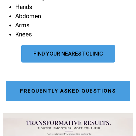
Hands
Abdomen
Arms
Knees
FIND YOUR NEAREST CLINIC
FREQUENTLY ASKED QUESTIONS