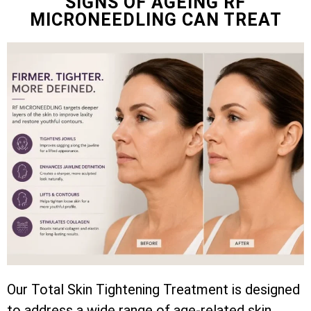
SIGNS OF AGEING RF
MICRONEEDLING CAN TREAT
Our Total Skin Tightening Treatment is designed
to address a wide range of age-related skin