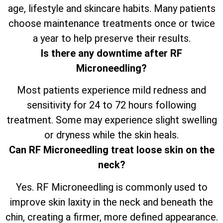
age, lifestyle and skincare habits. Many patients
choose maintenance treatments once or twice
a year to help preserve their results.
Is there any downtime after RF
Microneedling?
Most patients experience mild redness and
sensitivity for 24 to 72 hours following
treatment. Some may experience slight swelling
or dryness while the skin heals.
Can RF Microneedling treat loose skin on the
neck?
Yes. RF Microneedling is commonly used to
improve skin laxity in the neck and beneath the
chin, creating a firmer, more defined appearance.