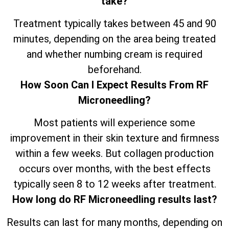
take?
Treatment typically takes between 45 and 90
minutes, depending on the area being treated
and whether numbing cream is required
beforehand.
How Soon Can I Expect Results From RF
Microneedling?
Most patients will experience some
improvement in their skin texture and firmness
within a few weeks. But collagen production
occurs over months, with the best effects
typically seen 8 to 12 weeks after treatment.
How long do RF Microneedling results last?
Results can last for many months, depending on