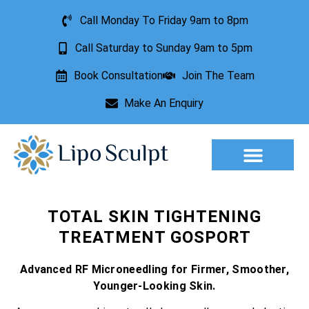
Call Monday To Friday 9am to 8pm
Call Saturday to Sunday 9am to 5pm
Book Consultation
Join The Team
Make An Enquiry
Aesthetic Treatments
Lesion Removal
Incontinence Treatment
TOTAL SKIN TIGHTENING
TREATMENT GOSPORT
Advanced RF Microneedling for Firmer, Smoother,
Younger-Looking Skin.