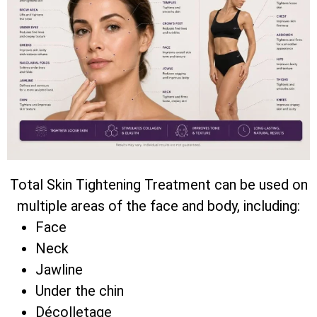
Total Skin Tightening Treatment can be used on
multiple areas of the face and body, including:
Face
Neck
Jawline
Under the chin
Décolletage