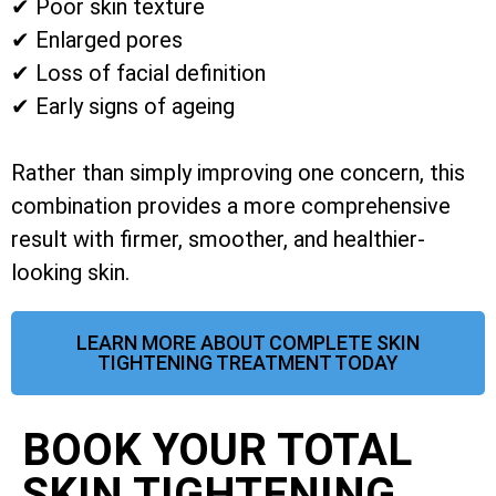
✔ Poor skin texture
✔ Enlarged pores
✔ Loss of facial definition
✔ Early signs of ageing
Rather than simply improving one concern, this
combination provides a more comprehensive
result with firmer, smoother, and healthier-
looking skin.
LEARN MORE ABOUT COMPLETE SKIN
TIGHTENING TREATMENT TODAY
BOOK YOUR TOTAL
SKIN TIGHTENING