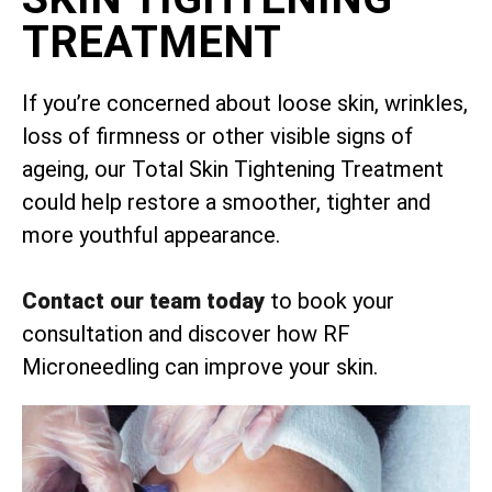
TREATMENT
If you’re concerned about loose skin, wrinkles,
loss of firmness or other visible signs of
ageing, our Total Skin Tightening Treatment
could help restore a smoother, tighter and
more youthful appearance.
Contact our team today
to book your
consultation and discover how RF
Microneedling can improve your skin.