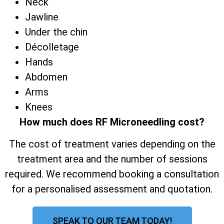
Neck
Jawline
Under the chin
Décolletage
Hands
Abdomen
Arms
Knees
How much does RF Microneedling cost?
The cost of treatment varies depending on the
treatment area and the number of sessions
required. We recommend booking a consultation
for a personalised assessment and quotation.
SPEAK TO OUR TEAM TODAY!