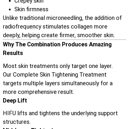
Crepey skin
Skin firmness
Unlike traditional microneedling, the addition of
radiofrequency stimulates collagen more
deeply, helping create firmer, smoother skin.
Why The Combination Produces Amazing
Results
Most skin treatments only target one layer.
Our Complete Skin Tightening Treatment
targets multiple layers simultaneously for a
more comprehensive result.
Deep Lift
HIFU lifts and tightens the underlying support
structures.