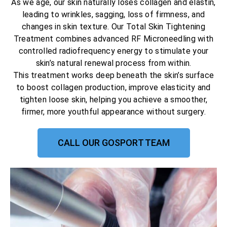
As we age, our skin naturally loses collagen and elastin,
leading to wrinkles, sagging, loss of firmness, and
changes in skin texture. Our Total Skin Tightening
Treatment combines advanced RF Microneedling with
controlled radiofrequency energy to stimulate your
skin’s natural renewal process from within.
This treatment works deep beneath the skin’s surface
to boost collagen production, improve elasticity and
tighten loose skin, helping you achieve a smoother,
firmer, more youthful appearance without surgery.
CALL OUR GOSPORT TEAM