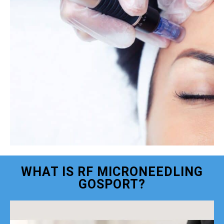
WHAT IS RF MICRONEEDLING
GOSPORT?