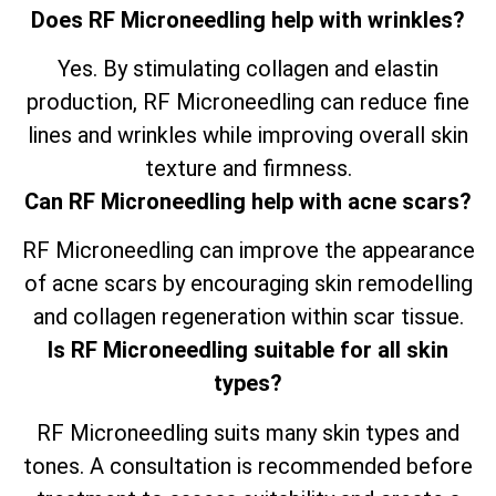
Does RF Microneedling help with wrinkles?
Yes. By stimulating collagen and elastin
production, RF Microneedling can reduce fine
lines and wrinkles while improving overall skin
texture and firmness.
Can RF Microneedling help with acne scars?
RF Microneedling can improve the appearance
of acne scars by encouraging skin remodelling
and collagen regeneration within scar tissue.
Is RF Microneedling suitable for all skin
types?
RF Microneedling suits many skin types and
tones. A consultation is recommended before