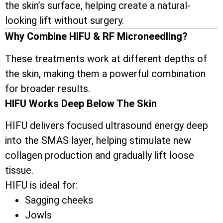
the skin’s surface, helping create a natural-
looking lift without surgery.
Why Combine HIFU & RF Microneedling?
These treatments work at different depths of
the skin, making them a powerful combination
for broader results.
HIFU Works Deep Below The Skin
HIFU delivers focused ultrasound energy deep
into the SMAS layer, helping stimulate new
collagen production and gradually lift loose
tissue.
HIFU is ideal for:
Sagging cheeks
Jowls