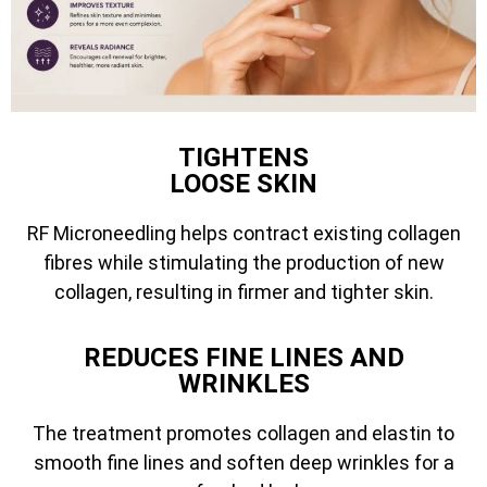
TIGHTENS
LOOSE SKIN
RF Microneedling helps contract existing collagen
fibres while stimulating the production of new
collagen, resulting in firmer and tighter skin.
REDUCES FINE LINES AND
WRINKLES
The treatment promotes collagen and elastin to
smooth fine lines and soften deep wrinkles for a