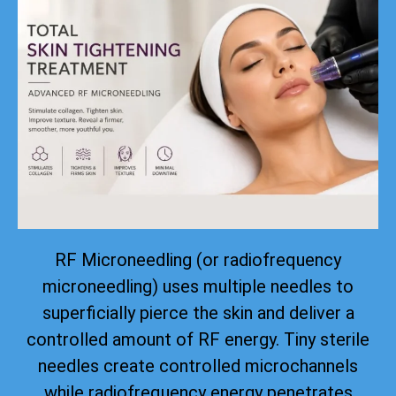
RF Microneedling (or radiofrequency
microneedling) uses multiple needles to
superficially pierce the skin and deliver a
controlled amount of RF energy. Tiny sterile
needles create controlled microchannels
while radiofrequency energy penetrates