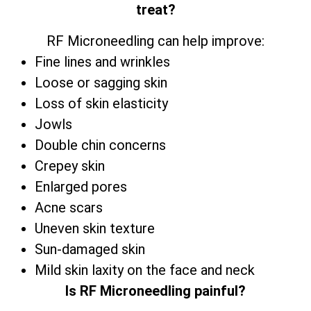
treat?
RF Microneedling can help improve:
Fine lines and wrinkles
Loose or sagging skin
Loss of skin elasticity
Jowls
Double chin concerns
Crepey skin
Enlarged pores
Acne scars
Uneven skin texture
Sun-damaged skin
Mild skin laxity on the face and neck
Is RF Microneedling painful?