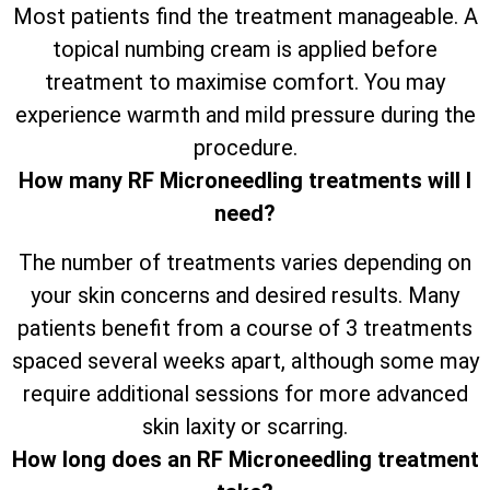
Most patients find the treatment manageable. A
topical numbing cream is applied before
treatment to maximise comfort. You may
experience warmth and mild pressure during the
procedure.
How many RF Microneedling treatments will I
need?
The number of treatments varies depending on
your skin concerns and desired results. Many
patients benefit from a course of 3 treatments
spaced several weeks apart, although some may
require additional sessions for more advanced
skin laxity or scarring.
How long does an RF Microneedling treatment