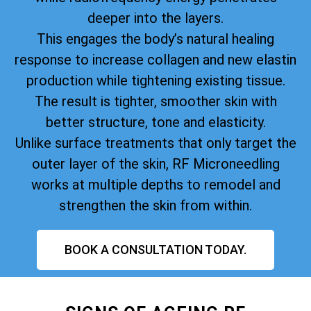
deeper into the layers.
This engages the body’s natural healing
response to increase collagen and new elastin
production while tightening existing tissue.
The result is tighter, smoother skin with
better structure, tone and elasticity.
Unlike surface treatments that only target the
outer layer of the skin, RF Microneedling
works at multiple depths to remodel and
strengthen the skin from within.
BOOK A CONSULTATION TODAY.