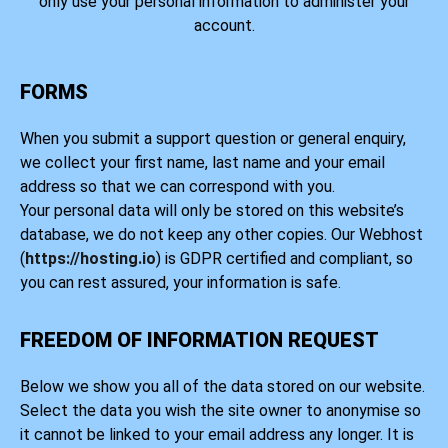
only use your personal information to administer your
account.
FORMS
When you submit a support question or general enquiry,
we collect your first name, last name and your email
address so that we can correspond with you.
Your personal data will only be stored on this website’s
database, we do not keep any other copies. Our Webhost
(
https://hosting.io
) is GDPR certified and compliant, so
you can rest assured, your information is safe.
FREEDOM OF INFORMATION REQUEST
Below we show you all of the data stored on our website.
Select the data you wish the site owner to anonymise so
it cannot be linked to your email address any longer. It is