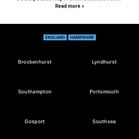
Read more »
ENGLAND
HAMPSHIRE
Brockenhurst
Lyndhurst
Southampton
Portsmouth
Gosport
Southsea