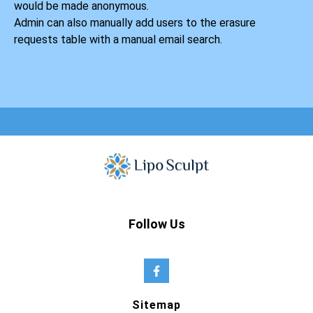
would be made anonymous.
Admin can also manually add users to the erasure
requests table with a manual email search.
Follow Us
Sitemap