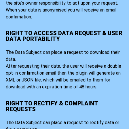
the site’s owner responsibility to act upon your request.
When your data is anonymised you will receive an email
confirmation.
RIGHT TO ACCESS DATA REQUEST & USER
DATA PORTABILITY
The Data Subject can place a request to download their
data.
After requesting their data, the user will receive a double
opt-in confirmation email then the plugin will generate an
XML or JSON file, which will be emailed to them for
download with an expiration time of 48 hours.
RIGHT TO RECTIFY & COMPLAINT
REQUESTS
The Data Subject can place a request to rectify data or