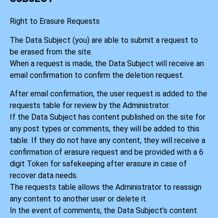
Right to Erasure Requests
The Data Subject (you) are able to submit a request to
be erased from the site.
When a request is made, the Data Subject will receive an
email confirmation to confirm the deletion request.
After email confirmation, the user request is added to the
requests table for review by the Administrator.
If the Data Subject has content published on the site for
any post types or comments, they will be added to this
table. If they do not have any content, they will receive a
confirmation of erasure request and be provided with a 6
digit Token for safekeeping after erasure in case of
recover data needs.
The requests table allows the Administrator to reassign
any content to another user or delete it.
In the event of comments, the Data Subject’s content