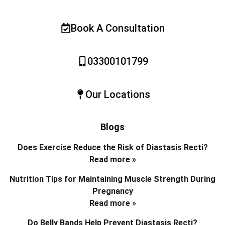
Book A Consultation
03300101799
Our Locations
Blogs
Does Exercise Reduce the Risk of Diastasis Recti?
Read more »
Nutrition Tips for Maintaining Muscle Strength During
Pregnancy
Read more »
Do Belly Bands Help Prevent Diastasis Recti?