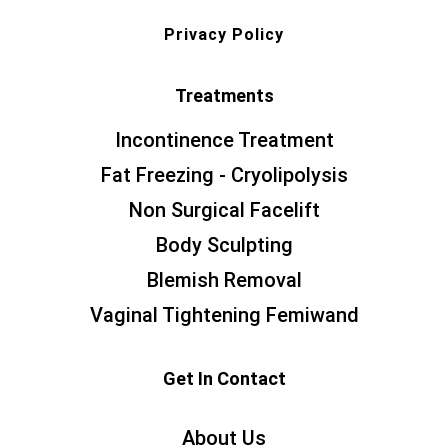
Privacy Policy
Treatments
Incontinence Treatment
Fat Freezing - Cryolipolysis
Non Surgical Facelift
Body Sculpting
Blemish Removal
Vaginal Tightening Femiwand
Get In Contact
About Us