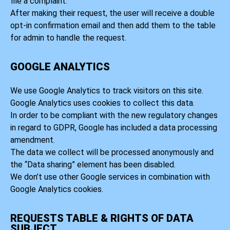
file a complaint.
After making their request, the user will receive a double
opt-in confirmation email and then add them to the table
for admin to handle the request.
GOOGLE ANALYTICS
We use Google Analytics to track visitors on this site.
Google Analytics uses cookies to collect this data.
In order to be compliant with the new regulatory changes
in regard to GDPR, Google has included a data processing
amendment.
The data we collect will be processed anonymously and
the “Data sharing” element has been disabled.
We don’t use other Google services in combination with
Google Analytics cookies.
REQUESTS TABLE & RIGHTS OF DATA
SUBJECT