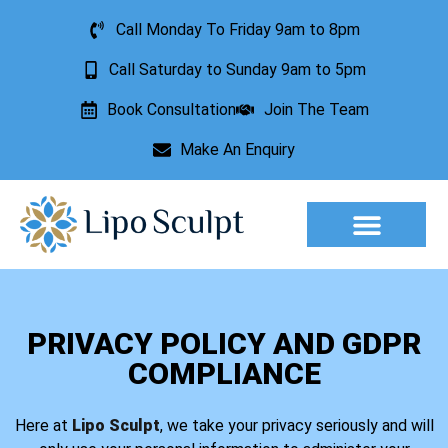
Call Monday To Friday 9am to 8pm
Call Saturday to Sunday 9am to 5pm
Book Consultation
Join The Team
Make An Enquiry
Aesthetic Treatments
Lesion Removal
Incontinence Treatment
PRIVACY POLICY AND GDPR
COMPLIANCE
Here at
Lipo Sculpt
, we take your privacy seriously and will