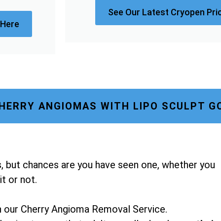
See Our Latest Cryopen Pri
 Here
HERRY ANGIOMAS WITH LIPO SCULPT G
, but chances are you have seen one, whether you
t or not.
h our Cherry Angioma Removal Service.