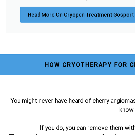
Read More On Cryopen Treatment Gosport
HOW CRYOTHERAPY FOR C
You might never have heard of cherry angiomas
know i
If you do, you can remove them wit