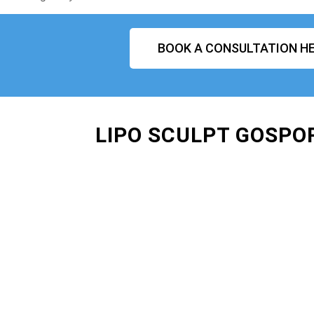
BOOK A CONSULTATION HE
LIPO SCULPT GOSPO