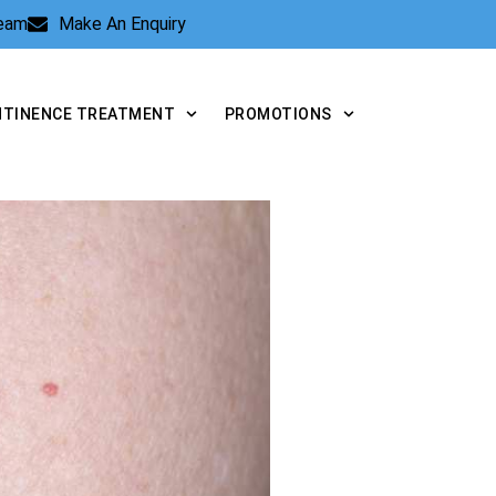
Team
Make An Enquiry
NTINENCE TREATMENT
PROMOTIONS