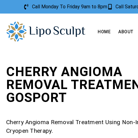
Call Monday To Friday 9am to 8pm
Call Satu
HOME
ABOUT
CHERRY ANGIOMA
REMOVAL TREATME
GOSPORT
Cherry Angioma Removal Treatment Using Non-I
Cryopen Therapy.