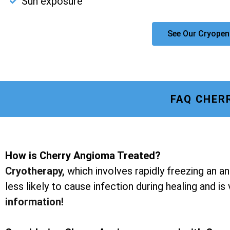
Sun exposure
See Our Cryopen
FAQ CHER
How is Cherry Angioma Treated?
Cryotherapy
,
which involves rapidly freezing an a
less likely to cause infection during healing and is
information!