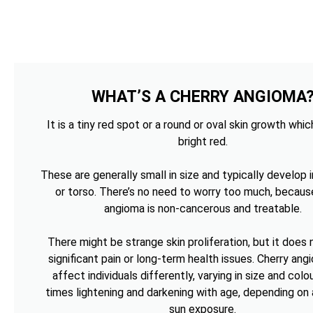
WHAT’S A CHERRY ANGIOMA
It is a tiny red spot or a round or oval skin growth whi
bright red.
These are generally small in size and typically develop i
or torso. There’s no need to worry too much, becaus
angioma is non-cancerous and treatable.
There might be strange skin proliferation, but it does
significant pain or long-term health issues. Cherry an
affect individuals differently, varying in size and colou
times lightening and darkening with age, depending on 
sun exposure.