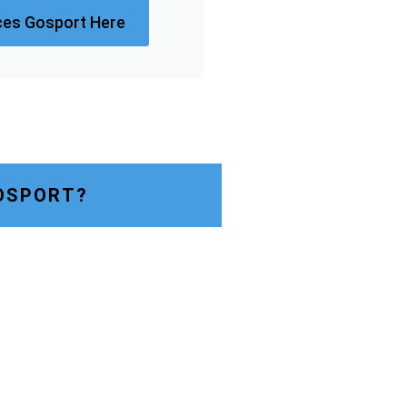
ces Gosport Here
OSPORT?