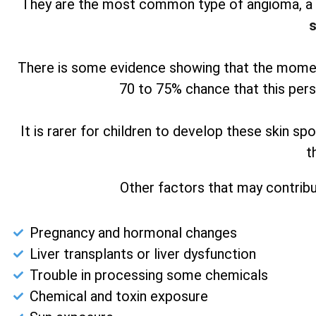
They are the most common type of angioma, a b
s
There is some evidence showing that the moment
70 to 75% chance that this pers
It is rarer for children to develop these skin s
t
Other factors that may contribu
Pregnancy and hormonal changes
Liver transplants or liver dysfunction
Trouble in processing some chemicals
Chemical and toxin exposure