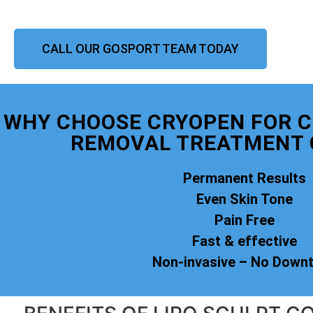
CALL OUR GOSPORT TEAM TODAY
WHY CHOOSE CRYOPEN FOR 
REMOVAL TREATMENT 
Permanent Results
Even Skin Tone
Pain Free
Fast & effective
Non-invasive – No Down