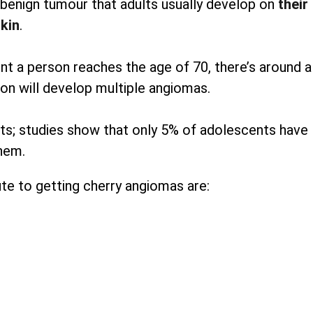
enign tumour that adults usually develop on
their
kin
.
 a person reaches the age of 70, there’s around a
on will develop multiple angiomas.
pots; studies show that only 5% of adolescents have
hem.
te to getting cherry angiomas are: