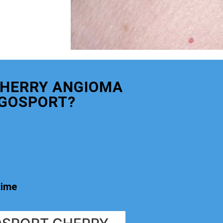
CHERRY ANGIOMA
GOSPORT?
time