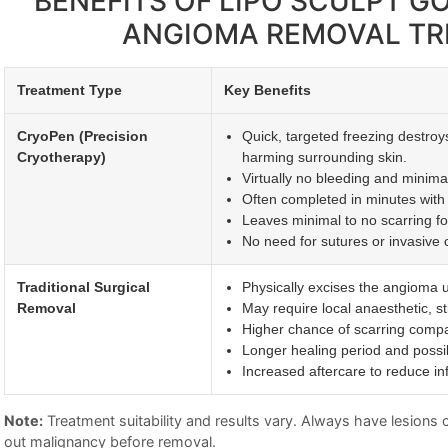
BENEFITS OF LIPO SCULPT 
ANGIOMA REMOVAL T
Treatment Type
Key Benefits
CryoPen (Precision
Quick, targeted freezing destroy
Cryotherapy)
harming surrounding skin.
Virtually no bleeding and minimal 
Often completed in minutes with 
Leaves minimal to no scarring fo
No need for sutures or invasive c
Traditional Surgical
Physically excises the angioma u
Removal
May require local anaesthetic, st
Higher chance of scarring compa
Longer healing period and possi
Increased aftercare to reduce inf
Note:
Treatment suitability and results vary. Always have lesions ch
out malignancy before removal.