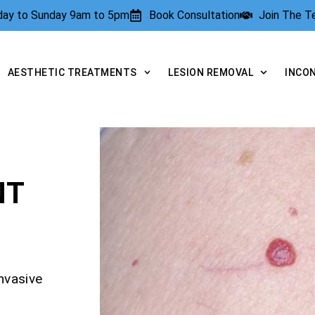
rday to Sunday 9am to 5pm
Book Consultation
Join The 
AESTHETIC TREATMENTS
LESION REMOVAL
INCO
NT
nvasive