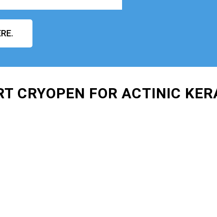
RE.
RT CRYOPEN FOR ACTINIC KE