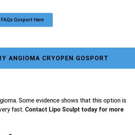
 FAQs Gosport Here
RY ANGIOMA CRYOPEN GOSPORT
ngioma. Some evidence shows that this option is
 very fast.
Contact Lipo Sculpt today for more