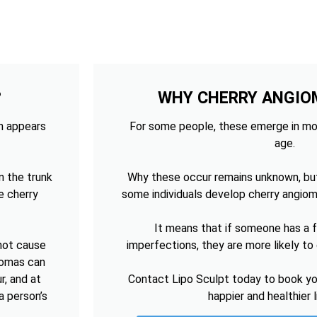
?
WHY CHERRY ANGIO
ch appears
For some people, these emerge in mo
age.
n the trunk
Why these occur remains unknown, bu
e cherry
some individuals develop cherry angiom
It means that if someone has a fa
 not cause
imperfections, they are more likely t
giomas can
r, and at
Contact Lipo Sculpt today to book you
a person’s
happier and healthier 