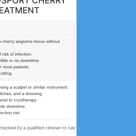
GOSPORT CHERRY
REATMENT
s cherry angioma tissue without
risk of infection.
little or no downtime.
r most patients.
utting.
sing a scalpel or similar instrument.
itches, and a dressing.
red to cryotherapy.
ble downtime.
ection risk.
ecked by a qualified clinician to rule