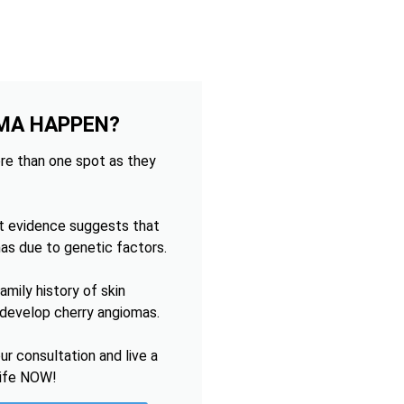
MA HAPPEN?
re than one spot as they
t evidence suggests that
as due to genetic factors.
mily history of skin
o develop cherry angiomas.
r consultation and live a
life NOW!