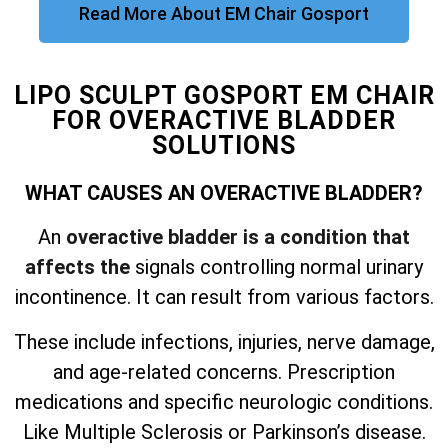
Read More About EM Chair Gosport
LIPO SCULPT GOSPORT EM CHAIR
FOR OVERACTIVE BLADDER
SOLUTIONS
WHAT CAUSES AN OVERACTIVE BLADDER?
An
overactive bladder is a condition that
affects the
signals controlling normal urinary
incontinence. It can result from various factors.
These include infections, injuries, nerve damage,
and
age-related concerns. Prescription
medications and specific neurologic conditions.
Like Multiple Sclerosis or Parkinson’s disease.