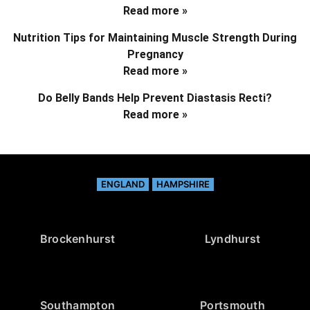
Read more »
Nutrition Tips for Maintaining Muscle Strength During
Pregnancy
Read more »
Do Belly Bands Help Prevent Diastasis Recti?
Read more »
ENGLAND
HAMPSHIRE
Brockenhurst
Lyndhurst
Southampton
Portsmouth