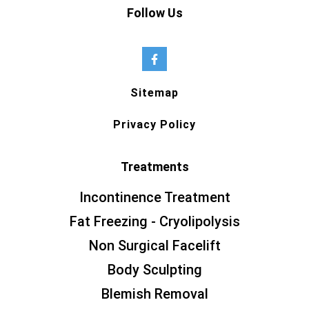
Follow Us
Sitemap
Privacy Policy
Treatments
Incontinence Treatment
Fat Freezing - Cryolipolysis
Non Surgical Facelift
Body Sculpting
Blemish Removal