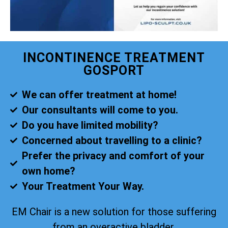
INCONTINENCE TREATMENT
GOSPORT
We can offer treatment at home!
Our consultants will come to you.
Do you have limited mobility?
Concerned about travelling to a clinic?
Prefer the privacy and comfort of your
own home?
Your Treatment Your Way.
EM Chair is a new solution for those suffering
from an overactive bladder.