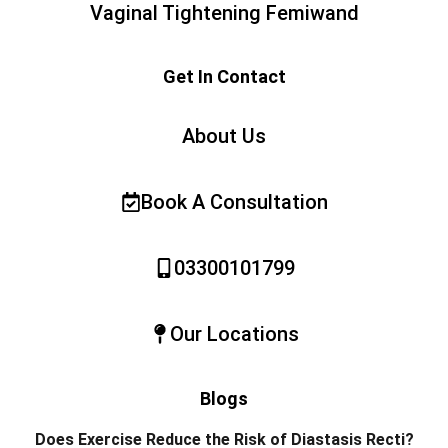
Vaginal Tightening Femiwand
Get In Contact
About Us
Book A Consultation
03300101799
Our Locations
Blogs
Does Exercise Reduce the Risk of Diastasis Recti?