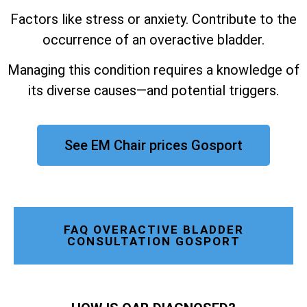
Factors like stress or anxiety. Contribute to the
occurrence of an overactive bladder.
Managing this condition requires a knowledge of
its diverse causes—and potential triggers.
See EM Chair prices Gosport
FAQ OVERACTIVE BLADDER
CONSULTATION GOSPORT