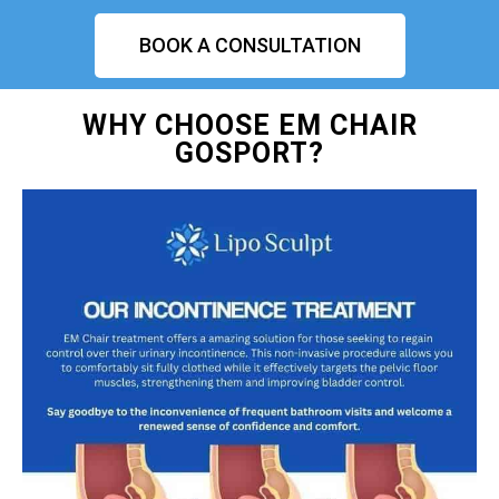
BOOK A CONSULTATION
WHY CHOOSE EM CHAIR
GOSPORT?