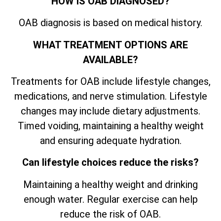
HOW IS OAB DIAGNOSED?
OAB diagnosis is based on medical history.
WHAT TREATMENT OPTIONS ARE
AVAILABLE?
Treatments for OAB include lifestyle changes,
medications, and nerve stimulation. Lifestyle
changes may include dietary adjustments.
Timed voiding, maintaining a healthy weight
and ensuring adequate hydration.
Can lifestyle choices reduce the risks?
Maintaining a healthy weight and drinking
enough water. Regular exercise can help
reduce the risk of OAB.