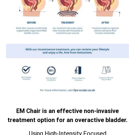
EM Chair is an effective non-invasive
treatment option for an overactive bladder.
Using High-Intensity Focused