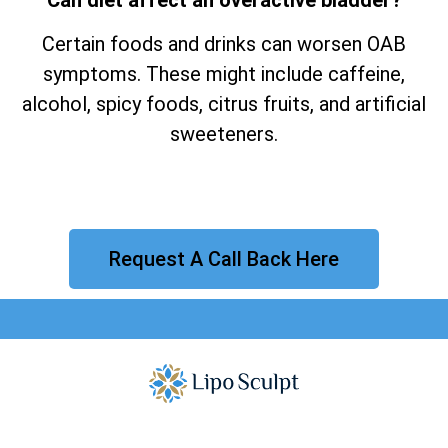
Certain foods and drinks can worsen OAB
symptoms. These might include caffeine,
alcohol, spicy foods, citrus fruits, and artificial
sweeteners.
Request A Call Back Here