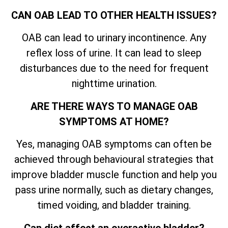
CAN OAB LEAD TO OTHER HEALTH ISSUES?
OAB can lead to urinary incontinence. Any
reflex loss of urine. It can lead to sleep
disturbances due to the need for frequent
nighttime urination.
ARE THERE WAYS TO MANAGE OAB
SYMPTOMS AT HOME?
Yes, managing OAB symptoms can often be
achieved through behavioural strategies that
improve bladder muscle function and help you
pass urine normally, such as dietary changes,
timed voiding, and bladder training.
Can diet affect an overactive bladder?