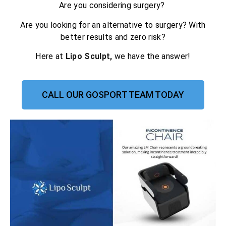
Are you considering surgery?
Are you looking for an alternative to surgery? With
better results and zero risk?
Here at
Lipo Sculpt,
we have the answer!
CALL OUR GOSPORT TEAM TODAY