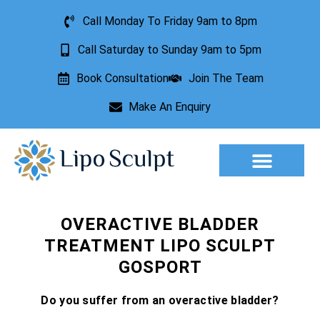
Call Monday To Friday 9am to 8pm
Call Saturday to Sunday 9am to 5pm
Book Consultation
Join The Team
Make An Enquiry
Aesthetic Treatments
Lesion Removal
Incontinence Treatment
OVERACTIVE BLADDER
TREATMENT LIPO SCULPT
GOSPORT
Do you suffer from an overactive bladder?