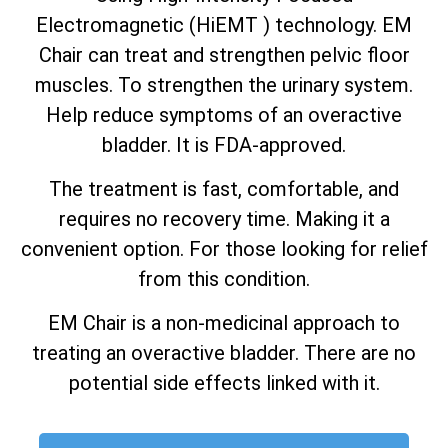
Electromagnetic (HiEMT ) technology. EM
Chair can treat and strengthen pelvic floor
muscles. To strengthen the urinary system.
Help reduce symptoms of an overactive
bladder. It is FDA-approved.
The treatment is fast, comfortable, and
requires no recovery time. Making it a
convenient option. For those looking for relief
from this condition.
EM Chair is a non-medicinal approach to
treating an overactive bladder. There are no
potential side effects linked with it.