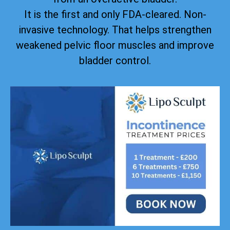
It is the first and only FDA-cleared. Non-
invasive technology. That helps strengthen
weakened pelvic floor muscles and improve
bladder control.