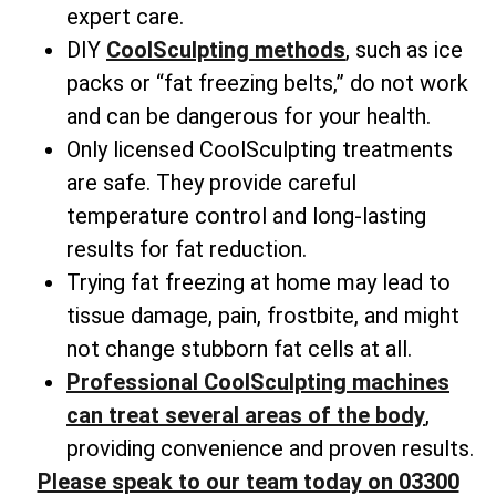
expert care.
DIY
CoolSculpting methods
, such as ice
packs or “fat freezing belts,” do not work
and can be dangerous for your health.
Only licensed CoolSculpting treatments
are safe. They provide careful
temperature control and long-lasting
results for fat reduction.
Trying fat freezing at home may lead to
tissue damage, pain, frostbite, and might
not change
stubborn fat cells
at all.
Professional CoolSculpting machines
can treat several areas of the body
,
providing convenience and proven results.
Please speak to our team today on 03300