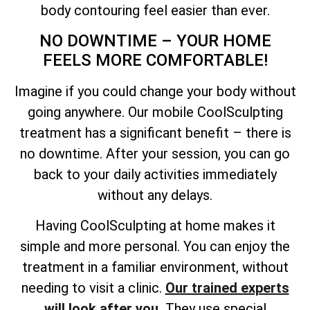
body contouring feel easier than ever.
NO DOWNTIME – YOUR HOME
FEELS MORE COMFORTABLE!
Imagine if you could change your body without
going anywhere. Our mobile CoolSculpting
treatment has a significant benefit – there is
no downtime. After your session, you can go
back to your daily activities immediately
without any delays.
Having CoolSculpting at home makes it
simple and more personal. You can enjoy the
treatment in a familiar environment, without
needing to visit a clinic.
Our trained experts
will look after you.
They use special