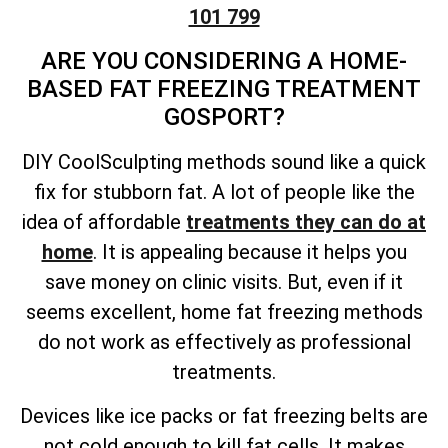
101 799
ARE YOU CONSIDERING A HOME-
BASED FAT FREEZING TREATMENT
GOSPORT?
DIY CoolSculpting methods sound like a quick
fix for stubborn fat. A lot of people like the
idea of affordable
treatments they can do at
home
. It is appealing because it helps you
save money on clinic visits. But, even if it
seems excellent, home fat freezing methods
do not work as effectively as professional
treatments.
Devices like ice packs or fat freezing belts are
not cold enough to kill fat cells. It makes