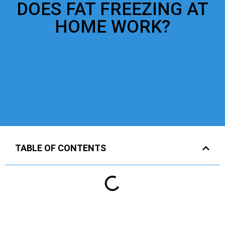
DOES FAT FREEZING AT
HOME WORK?
TABLE OF CONTENTS