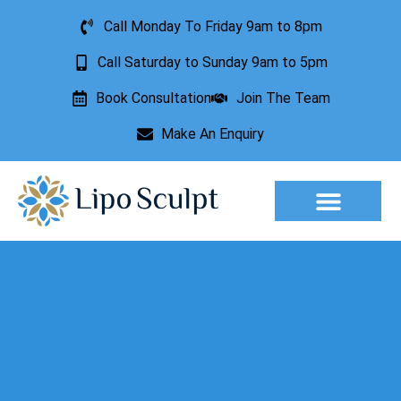
Call Monday To Friday 9am to 8pm
Call Saturday to Sunday 9am to 5pm
Book Consultation
Join The Team
Make An Enquiry
Aesthetic Treatments
Lesion Removal
Incontinence Treatment