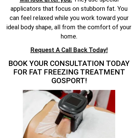
applicators that focus on stubborn fat. You
can feel relaxed while you work toward your
ideal body shape, all from the comfort of your
home.
Request A Call Back Today!
BOOK YOUR CONSULTATION TODAY
FOR FAT FREEZING TREATMENT
GOSPORT!