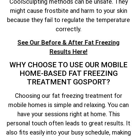
CoolSculpting methods can be unsafe. They
might cause frostbite and harm to your skin
because they fail to regulate the temperature
correctly.
See Our Before & After Fat Freezing
Results Here!
WHY CHOOSE TO USE OUR MOBILE
HOME-BASED FAT FREEZING
TREATMENT GOSPORT?
Choosing our fat freezing treatment for
mobile homes is simple and relaxing. You can
have your sessions right at home. This
personal touch often leads to great results. It
also fits easily into your busy schedule, making