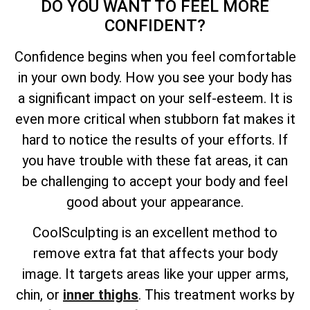
DO YOU WANT TO FEEL MORE
CONFIDENT?
Confidence begins when you feel comfortable
in your own body. How you see your body has
a significant impact on your self-esteem. It is
even more critical when stubborn fat makes it
hard to notice the results of your efforts. If
you have trouble with these fat areas, it can
be challenging to accept your body and feel
good about your appearance.
CoolSculpting is an excellent method to
remove extra fat that affects your body
image. It targets areas like your upper arms,
chin, or
inner thighs
. This treatment works by