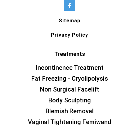
Sitemap
Privacy Policy
Treatments
Incontinence Treatment
Fat Freezing - Cryolipolysis
Non Surgical Facelift
Body Sculpting
Blemish Removal
Vaginal Tightening Femiwand