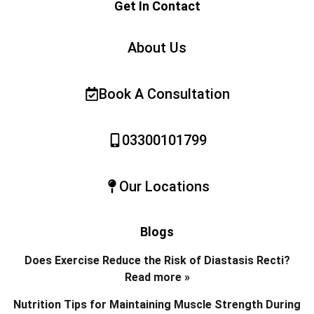
Get In Contact
About Us
Book A Consultation
03300101799
Our Locations
Blogs
Does Exercise Reduce the Risk of Diastasis Recti?
Read more »
Nutrition Tips for Maintaining Muscle Strength During