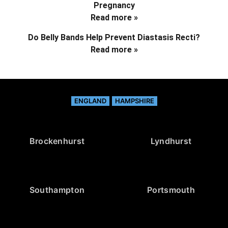
Pregnancy
Read more »
Do Belly Bands Help Prevent Diastasis Recti?
Read more »
ENGLAND
HAMPSHIRE
Brockenhurst
Lyndhurst
Southampton
Portsmouth