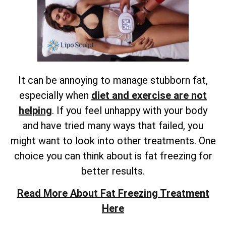
It can be annoying to manage stubborn fat,
especially when
diet and exercise are not
helping
. If you feel unhappy with your body
and have tried many ways that failed, you
might want to look into other treatments. One
choice you can think about is fat freezing for
better results.
Read More About Fat Freezing Treatment
Here