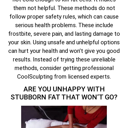
them not helpful. These methods do not
follow proper safety rules, which can cause
serious health problems. These include
frostbite, severe pain, and lasting damage to
your skin. Using unsafe and unhelpful options
can hurt your health and won’t give you good
results. Instead of trying these unreliable
methods, consider getting professional
CoolSculpting from licensed experts.
ARE YOU UNHAPPY WITH
STUBBORN FAT THAT WON’T GO?