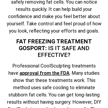
safely removing fat cells. You can notice
results quickly. It can help build your
confidence and make you feel better about
yourself. Take control and feel proud of how
you look, reflecting your efforts and goals.
FAT FREEZING TREATMENT
GOSPORT:
IS IT SAFE AND
EFFECTIVE?
Professional CoolSculpting treatments
have
approval from the FDA
. Many studies
show that these treatments work. This
method uses safe cooling to eliminate
stubborn fat cells. You can get long-lasting
results without having surgery. However, DIY