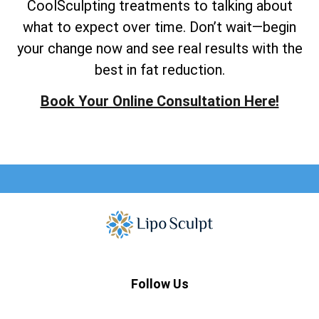
CoolSculpting treatments to talking about
what to expect over time. Don’t wait—begin
your change now and see real results with the
best in fat reduction.
Book Your Online Consultation Here!
Follow Us