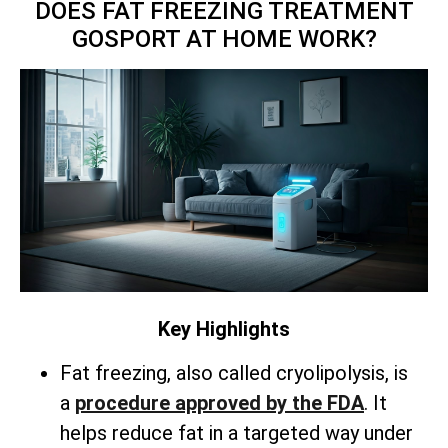
DOES FAT FREEZING TREATMENT
GOSPORT AT HOME WORK?
Key Highlights
Fat freezing, also called cryolipolysis, is
a
procedure approved by the FDA
. It
helps reduce fat in a targeted way under