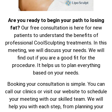
Are you ready to begin your path to losing
fat?
Our free consultation is here for new
patients to understand the benefits of
professional CoolSculpting treatments. In this
meeting, we will discuss your needs. We will
find out if you are a good fit for the
procedure. It helps us to plan everything
based on your needs.
Booking your consultation is simple. You can
call our clinics or visit our website to schedule
your meeting with our skilled team. We will
help you with each step, from planning your