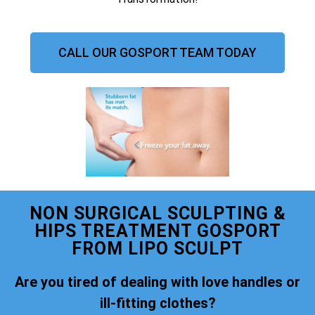
CALL OUR GOSPORT TEAM TODAY
NON SURGICAL SCULPTING &
HIPS TREATMENT GOSPORT
FROM LIPO SCULPT
Are you tired of dealing with love handles or
ill-fitting clothes?