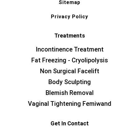
Sitemap
Privacy Policy
Treatments
Incontinence Treatment
Fat Freezing - Cryolipolysis
Non Surgical Facelift
Body Sculpting
Blemish Removal
Vaginal Tightening Femiwand
Get In Contact