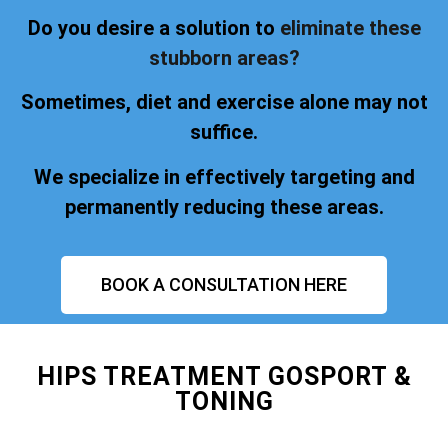
Do you desire a solution to
eliminate these
stubborn areas?
Sometimes, diet and exercise alone may not
suffice.
We specialize in effectively targeting and
permanently reducing these areas.
BOOK A CONSULTATION HERE
HIPS TREATMENT GOSPORT &
TONING