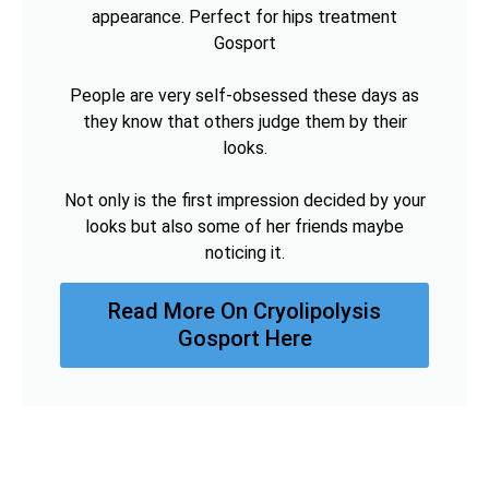
appearance. Perfect for hips treatment
Gosport
People are very self-obsessed these days as
they know that others judge them by their
looks.
Not only is the first impression decided by your
looks but also some of her friends maybe
noticing it.
Read More On Cryolipolysis
Gosport Here