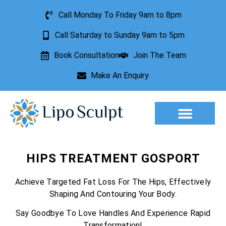
Call Monday To Friday 9am to 8pm
Call Saturday to Sunday 9am to 5pm
Book Consultation
Join The Team
Make An Enquiry
Aesthetic Treatments
Lesion Removal
Incontinence Treatment
HIPS TREATMENT GOSPORT
Achieve Targeted Fat Loss For The Hips, Effectively
Shaping And Contouring Your Body.
Say Goodbye To Love Handles And Experience Rapid
Transformation!