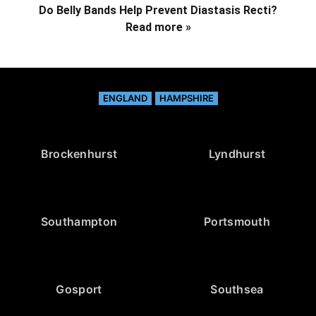
Do Belly Bands Help Prevent Diastasis Recti?
Read more »
ENGLAND
HAMPSHIRE
Brockenhurst
Lyndhurst
Southampton
Portsmouth
Gosport
Southsea