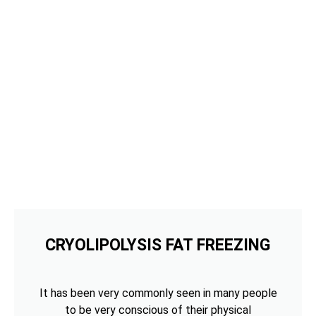
CRYOLIPOLYSIS FAT FREEZING
It has been very commonly seen in many people
to be very conscious of their physical