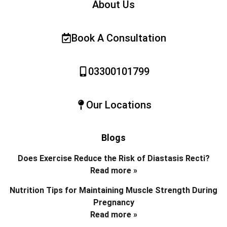
About Us
Book A Consultation
03300101799
Our Locations
Blogs
Does Exercise Reduce the Risk of Diastasis Recti?
Read more »
Nutrition Tips for Maintaining Muscle Strength During
Pregnancy
Read more »