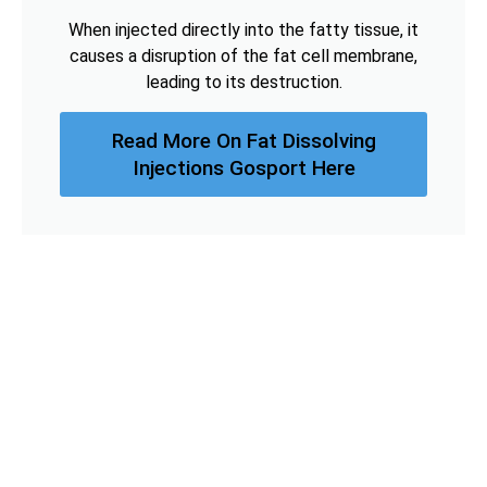
When injected directly into the fatty tissue, it
causes a disruption of the fat cell membrane,
leading to its destruction.
Read More On Fat Dissolving
Injections Gosport Here