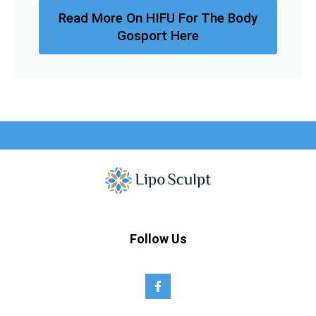
Read More On HIFU For The Body
Gosport Here
Follow Us