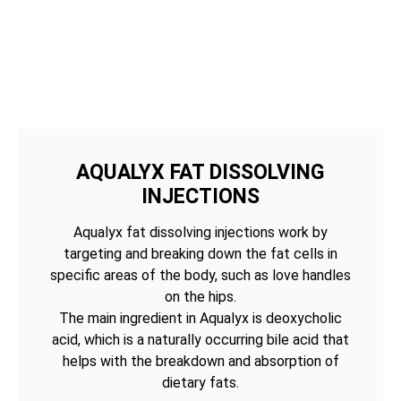
AQUALYX FAT DISSOLVING
INJECTIONS
Aqualyx fat dissolving injections work by
targeting and breaking down the fat cells in
specific areas of the body, such as love handles
on the hips.
The main ingredient in Aqualyx is deoxycholic
acid, which is a naturally occurring bile acid that
helps with the breakdown and absorption of
dietary fats.