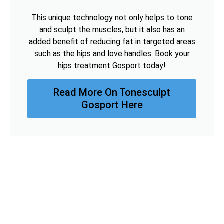
This unique technology not only helps to tone
and sculpt the muscles, but it also has an
added benefit of reducing fat in targeted areas
such as the hips and love handles. Book your
hips treatment Gosport today!
Read More On Tonesculpt
Gosport Here