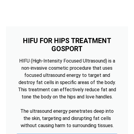
HIFU FOR HIPS TREATMENT
GOSPORT
HIFU (High-Intensity Focused Ultrasound) is a
non-invasive cosmetic procedure that uses
focused ultrasound energy to target and
destroy fat cells in specific areas of the body.
This treatment can effectively reduce fat and
tone the body on the hips and love handles.
The ultrasound energy penetrates deep into
the skin, targeting and disrupting fat cells
without causing harm to surrounding tissues.