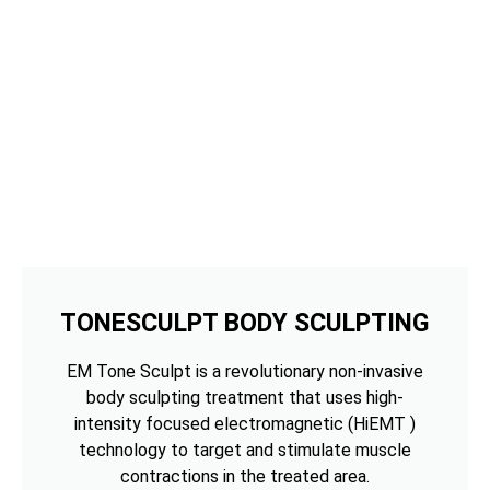
TONESCULPT BODY SCULPTING
EM Tone Sculpt is a revolutionary non-invasive
body sculpting treatment that uses high-
intensity focused electromagnetic (HiEMT )
technology to target and stimulate muscle
contractions in the treated area.