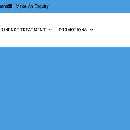
Team
Make An Enquiry
NTINENCE TREATMENT
PROMOTIONS