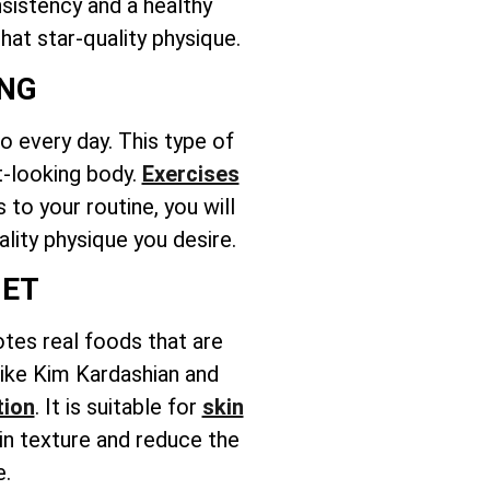
nsistency and a healthy
hat star-quality physique.
ING
 every day. This type of
t-looking body.
Exercises
to your routine, you will
ality physique you desire.
IET
otes real foods that are
 like Kim Kardashian and
tion
. It is suitable for
skin
in texture and reduce the
e.