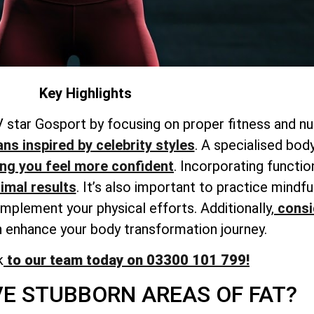
Key Highlights
 star Gosport by focusing on proper fitness and nut
ans inspired by celebrity styles
. A
specialised bod
ing
you feel more confident
. Incorporating functio
timal results
. It’s also important to practice mind
omplement your physical efforts. Additionally,
consi
 enhance your body transformation journey.
k
to our team today on 03300 101 799!
E STUBBORN AREAS OF FAT?