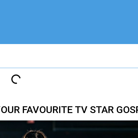
 YOUR FAVOURITE TV STAR GO