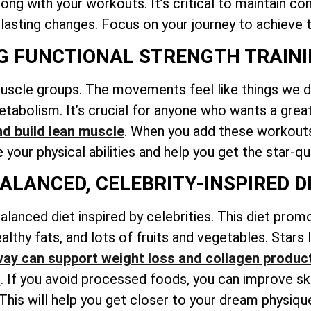
ng with your workouts. It’s critical to maintain co
 lasting changes. Focus on your journey to achieve t
NG FUNCTIONAL STRENGTH TRAIN
muscle groups. The movements feel like things we do
tabolism. It’s crucial for anyone who wants a grea
nd build lean muscle
. When you add these workouts 
your physical abilities and help you get the star-qu
BALANCED, CELEBRITY-INSPIRED D
alanced diet inspired by celebrities. This diet prom
althy fats, and lots of fruits and vegetables. Stars
ay can support weight loss and collagen produc
l
. If you avoid processed foods, you can improve sk
 This will help you get closer to your dream physiqu