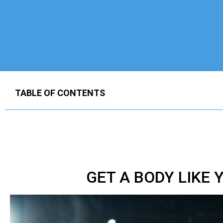
TABLE OF CONTENTS
GET A BODY LIKE