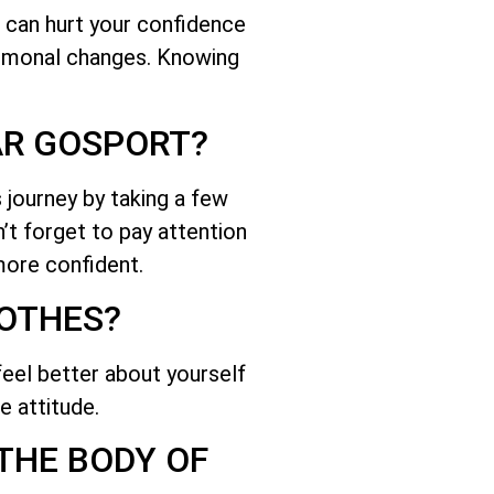
 can hurt your confidence
hormonal changes. Knowing
AR GOSPORT?
 journey by taking a few
n’t forget to pay attention
more confident.
LOTHES?
feel better about yourself
e attitude.
 THE BODY OF