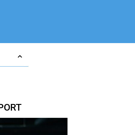
SPORT