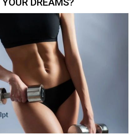
YOUR DREAMS?