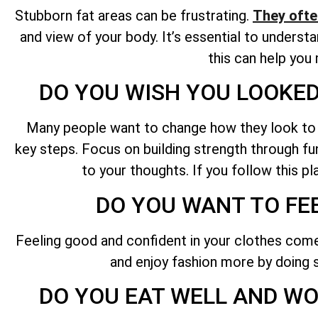
Stubborn fat areas can be frustrating.
They ofte
and view of your body. It’s essential to unders
this can help you
DO YOU WISH YOU LOOKED
Many people want to change how they look to loo
key steps. Focus on building strength through func
to your thoughts. If you follow this p
DO YOU WANT TO FE
Feeling good and confident in your clothes comes
and enjoy fashion more by doing s
DO YOU EAT WELL AND WOR