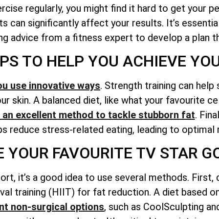
ise regularly, you might find it hard to get your p
s can significantly affect your results. It’s essent
g advice from a fitness expert to develop a plan tha
IPS TO HELP YOU ACHIEVE YO
ou use innovative ways
. Strength training can help
r skin. A balanced diet, like what your favourite ce
is an excellent method to tackle stubborn fat
. Fina
lps reduce stress-related eating, leading to optimal 
KE YOUR FAVOURITE TV STAR 
ort, it’s a good idea to use several methods. First,
erval training (HIIT) for fat reduction. A diet based 
t non-surgical options
, such as CoolSculpting an