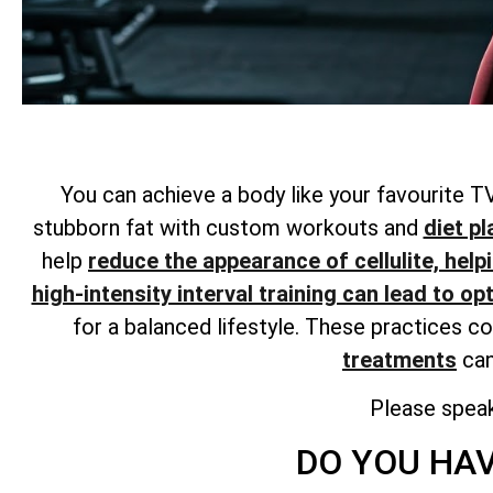
You can achieve a body like your favourite TV
stubborn fat with custom workouts and
diet pl
help
reduce the appearance of cellulite, help
high-intensity interval training can lead to op
for a balanced lifestyle. These practices c
treatments
can
Please spea
DO YOU HAV