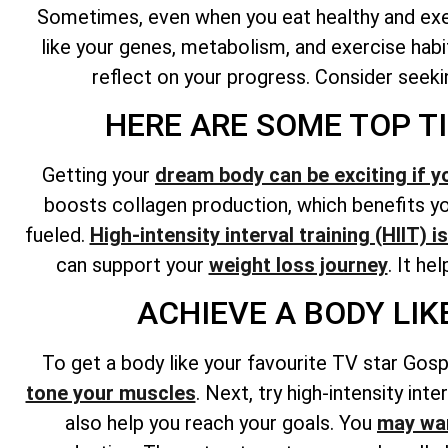
Sometimes, even when you eat healthy and exerc
like your genes, metabolism, and exercise habit
reflect on your progress. Consider seekin
HERE ARE SOME TOP T
Getting your
dream body can be exciting if y
boosts collagen production, which benefits you
fueled.
High-intensity interval training (HIIT) 
can support your
weight loss journey
. It he
ACHIEVE A BODY LI
To get a body like your favourite TV star Gosp
tone your muscles
. Next, try high-intensity int
also help you reach your goals. You
may wan