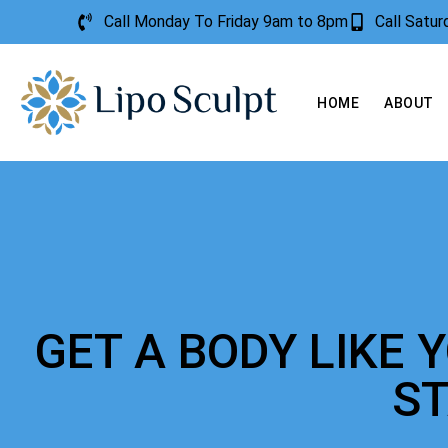
Call Monday To Friday 9am to 8pm
Call Satu
HOME
ABOUT
GET A BODY LIKE 
S