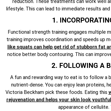
reduction. These treatments can work well alo
lifestyle. This can lead to immediate results and
1. INCORPORATI
Functional strength training engages multiple 
training improves coordination and speeds up me
like squats can help get rid of stubborn fat a
notice better body contouring. This can improve 
2. FOLLOWING A 
A fun and rewarding way to eat is to follow a b
nutrient-dense. You can enjoy lean proteins, he
Victoria Beckham pick these foods. Eating this
w
rejuvenation and helps your skin look youthfu
appearance of cellulite.