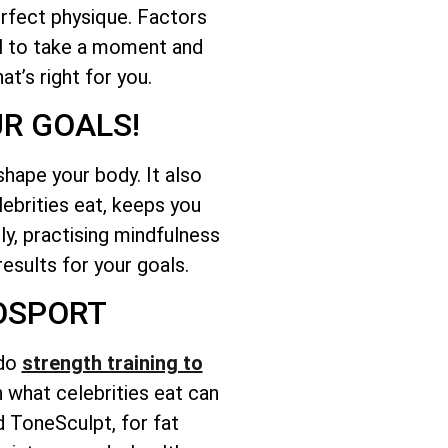
erfect physique. Factors
ial to take a moment and
t’s right for you.
UR GOALS!
 shape your body. It also
lebrities eat, keeps you
lly, practising mindfulness
results for your goals.
GOSPORT
 do
strength training to
on what celebrities eat can
d ToneSculpt, for fat