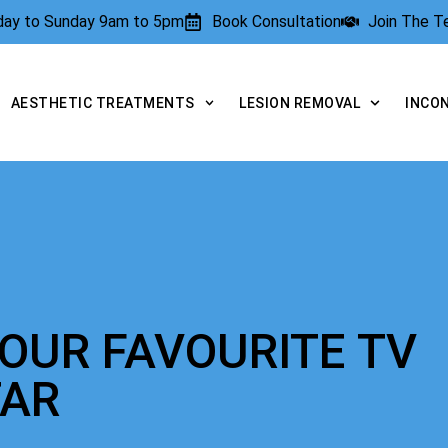
rday to Sunday 9am to 5pm
Book Consultation
Join The 
AESTHETIC TREATMENTS
LESION REMOVAL
INCO
YOUR FAVOURITE TV
TAR