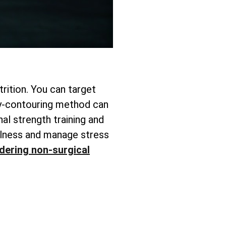
rition. You can target
y-contouring method can
nal strength training and
fulness and manage stress
dering non-surgical