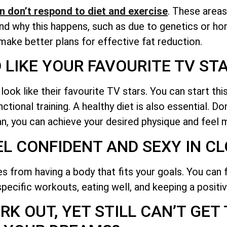
n don’t respond to diet and exercise
. These areas
tand why this happens, such as due to genetics or 
 make better plans for effective fat reduction.
 LIKE YOUR FAVOURITE TV ST
k like their favourite TV stars. You can start this
tional training. A healthy diet is also essential. Do
lan, you can achieve your desired physique and feel 
EL CONFIDENT AND SEXY IN C
 from having a body that fits your goals. You can 
pecific workouts, eating well, and keeping a positiv
K OUT, YET STILL CAN’T GET