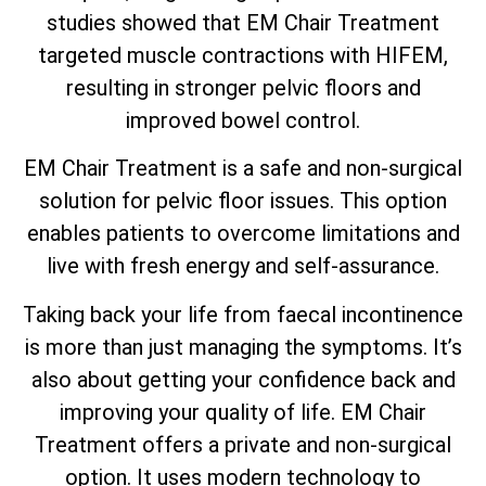
studies showed that EM Chair Treatment
targeted muscle contractions with HIFEM,
resulting in stronger pelvic floors and
improved bowel control.
EM Chair Treatment is a safe and non-surgical
solution for pelvic floor issues. This option
enables patients to overcome limitations and
live with fresh energy and self-assurance.
Taking back your life from faecal incontinence
is more than just managing the symptoms. It’s
also about getting your confidence back and
improving your quality of life. EM Chair
Treatment offers a private and non-surgical
option. It uses modern technology to