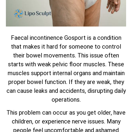
Faecal incontinence Gosport is a condition
that makes it hard for someone to control
their bowel movements. This issue often
starts with weak pelvic floor muscles. These
muscles support internal organs and maintain
proper bowel function. If they are weak, they
can cause leaks and accidents, disrupting daily
operations.
This problem can occur as you get older, have
children, or experience nerve issues. Many
people feel uncomfortable and ashamed