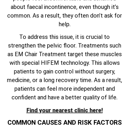
about faecal incontinence, even though it’s
common. As a result, they often don’t ask for
help.
To address this issue, it is crucial to
strengthen the pelvic floor. Treatments such
as EM Chair Treatment target these muscles
with special HIFEM technology. This allows
patients to gain control without surgery,
medicine, or a long recovery time. As a result,
patients can feel more independent and
confident and have a better quality of life.
Find your nearest clinic here!
COMMON CAUSES AND RISK FACTORS