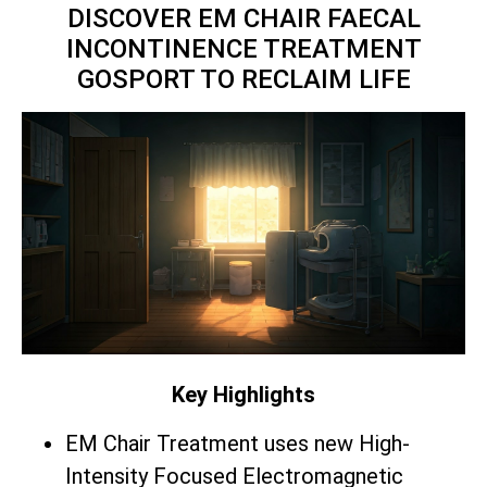
DISCOVER EM CHAIR FAECAL
INCONTINENCE TREATMENT
GOSPORT TO RECLAIM LIFE
Key Highlights
EM Chair Treatment uses new High-
Intensity Focused Electromagnetic