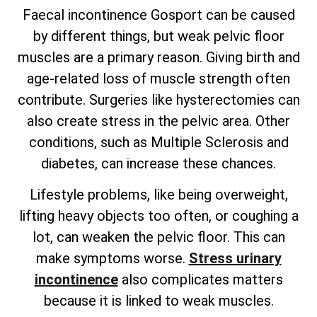
Faecal incontinence Gosport can be caused
by different things, but weak pelvic floor
muscles are a primary reason. Giving birth and
age-related loss of muscle strength often
contribute. Surgeries like hysterectomies can
also create stress in the pelvic area. Other
conditions, such as Multiple Sclerosis and
diabetes, can increase these chances.
Lifestyle problems, like being overweight,
lifting heavy objects too often, or coughing a
lot, can weaken the pelvic floor. This can
make symptoms worse.
Stress urinary
incontinence
also complicates matters
because it is linked to weak muscles.