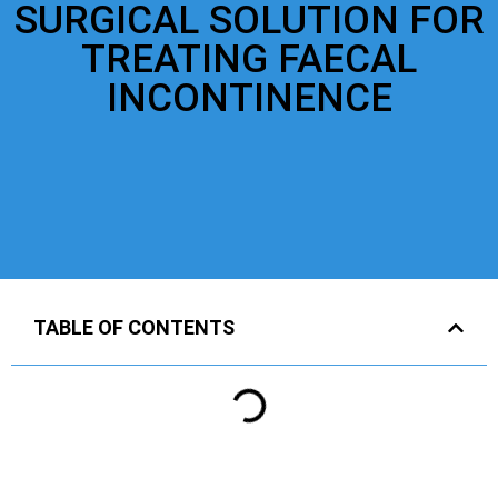
SURGICAL SOLUTION FOR
TREATING FAECAL
INCONTINENCE
TABLE OF CONTENTS