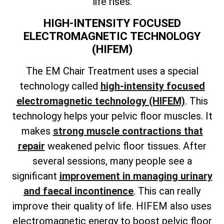
life rises.
HIGH-INTENSITY FOCUSED
ELECTROMAGNETIC TECHNOLOGY
(HIFEM)
The EM Chair Treatment uses a special
technology called
high-intensity focused
electromagnetic technology (HIFEM)
. This
technology helps your pelvic floor muscles. It
makes
strong muscle contractions that
repair
weakened pelvic floor tissues. After
several sessions, many people see a
significant
improvement in managing urinary
and faecal incontinence
. This can really
improve their quality of life. HIFEM also uses
electromagnetic energy to boost pelvic floor