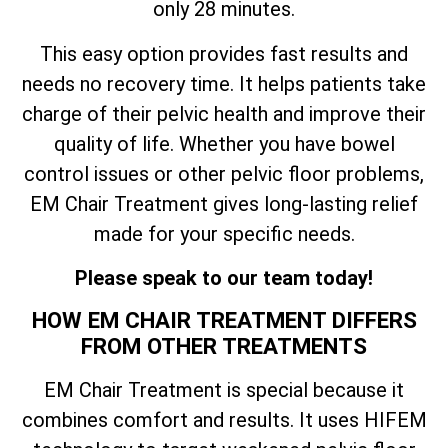
only 28 minutes.
This easy option provides fast results and
needs no recovery time. It helps patients take
charge of their pelvic health and improve their
quality of life. Whether you have bowel
control issues or other pelvic floor problems,
EM Chair Treatment gives long-lasting relief
made for your specific needs.
Please speak to our team today!
HOW EM CHAIR TREATMENT DIFFERS
FROM OTHER TREATMENTS
EM Chair Treatment is special because it
combines comfort and results. It uses HIFEM