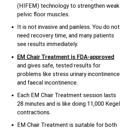
(HIFEM) technology to strengthen weak
pelvic floor muscles.
It is not invasive and painless. You do not
need recovery time, and many patients
see results immediately.
EM Chair Treatment is FDA-approved
and gives safe, tested results for
problems like stress urinary incontinence
and faecal incontinence.
Each EM Chair Treatment session lasts
28 minutes and is like doing 11,000 Kegel
contractions.
EM Chair Treatment is suitable for both