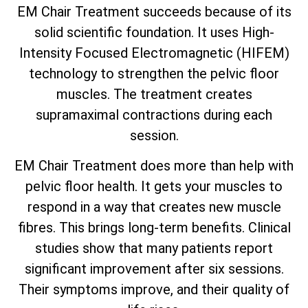
EM Chair Treatment succeeds because of its
solid scientific foundation. It uses High-
Intensity Focused Electromagnetic (HIFEM)
technology to strengthen the pelvic floor
muscles. The treatment creates
supramaximal contractions during each
session.
EM Chair Treatment does more than help with
pelvic floor health. It gets your muscles to
respond in a way that creates new muscle
fibres. This brings long-term benefits. Clinical
studies show that many patients report
significant improvement after six sessions.
Their symptoms improve, and their quality of