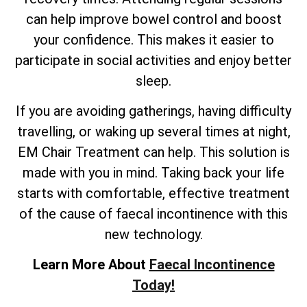
can help improve bowel control and boost
your confidence. This makes it easier to
participate in social activities and enjoy better
sleep.
If you are avoiding gatherings, having difficulty
travelling, or waking up several times at night,
EM Chair Treatment can help. This solution is
made with you in mind. Taking back your life
starts with comfortable, effective treatment
of the cause of faecal incontinence with this
new technology.
Learn More About
Faecal Incontinence
Today!