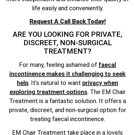
life easily and conveniently.
Request A Call Back Today!
ARE YOU LOOKING FOR PRIVATE,
DISCREET, NON-SURGICAL
TREATMENT?
For many, feeling ashamed of
faecal
incontinence makes it challenging to seek
help
. It’s natural to want
privacy when
exploring treatment options
. The EM Chair
Treatment is a fantastic solution. It offers a
private, discreet, and non-surgical option for
treating faecal incontinence.
EM Chair Treatment take place in a lovely,