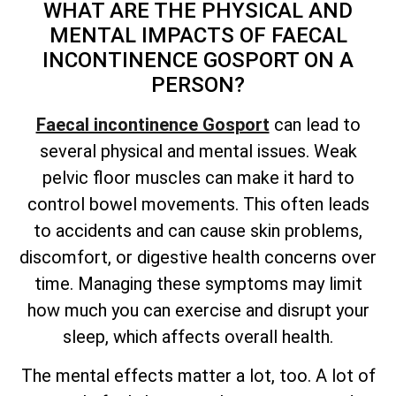
WHAT ARE THE PHYSICAL AND
MENTAL IMPACTS OF FAECAL
INCONTINENCE GOSPORT ON A
PERSON?
Faecal incontinence Gosport
can lead to
several physical and mental issues. Weak
pelvic floor muscles can make it hard to
control bowel movements. This often leads
to accidents and can cause skin problems,
discomfort, or digestive health concerns over
time. Managing these symptoms may limit
how much you can exercise and disrupt your
sleep, which affects overall health.
The mental effects matter a lot, too. A lot of