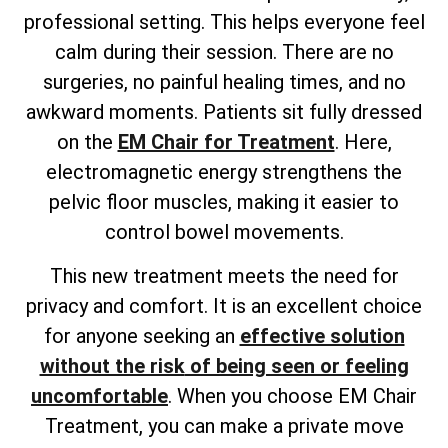
professional setting. This helps everyone feel
calm during their session. There are no
surgeries, no painful healing times, and no
awkward moments. Patients sit fully dressed
on the
EM Chair for Treatment
. Here,
electromagnetic energy strengthens the
pelvic floor muscles, making it easier to
control bowel movements.
This new treatment meets the need for
privacy and comfort. It is an excellent choice
for anyone
seeking an
effective solution
without the risk
of being seen or feeling
uncomfortable
. When you choose EM Chair
Treatment, you can make a private move