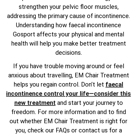
strengthen your pelvic floor muscles,
addressing the primary cause of incontinence.
Understanding how faecal incontinence
Gosport affects your physical and mental
health will help you make better treatment
decisions.
If you have trouble moving around or feel
anxious about travelling, EM Chair Treatment
helps you regain control. Don’t let
faecal
incontinence control your life—consider this
new treatment
and start your journey to
freedom. For more information and to find
out whether EM Chair Treatment is right for
you, check our FAQs or contact us for a