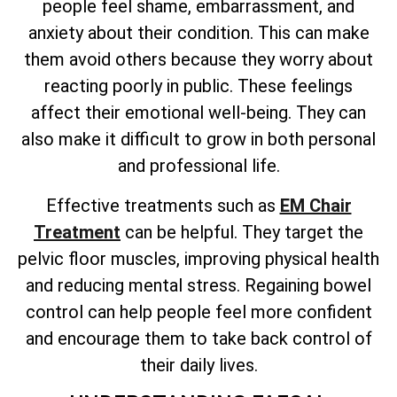
people feel shame, embarrassment, and
anxiety about their condition. This can make
them avoid others because they worry about
reacting poorly in public. These feelings
affect their emotional well-being. They can
also make it difficult to grow in both personal
and professional life.
Effective treatments such as
EM Chair
Treatment
can be helpful. They target the
pelvic floor muscles, improving physical health
and reducing mental stress. Regaining bowel
control can help people feel more confident
and encourage them to take back control of
their daily lives.