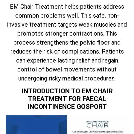
EM Chair Treatment helps patients address
common problems well. This safe, non-
invasive treatment targets weak muscles and
promotes stronger contractions. This
process strengthens the pelvic floor and
reduces the risk of complications. Patients
can experience lasting relief and regain
control of bowel movements without
undergoing risky medical procedures.
INTRODUCTION TO EM CHAIR
TREATMENT FOR FAECAL
INCONTINENCE GOSPORT