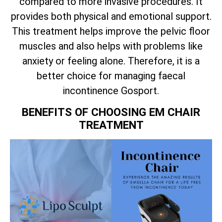
compared to more invasive procedures. It
provides both physical and emotional support.
This treatment helps improve the pelvic floor
muscles and also helps with problems like
anxiety or feeling alone. Therefore, it is a
better choice for managing faecal
incontinence Gosport.
BENEFITS OF CHOOSING EM CHAIR
TREATMENT