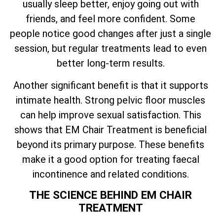
usually sleep better, enjoy going out with
friends, and feel more confident. Some
people notice good changes after just a single
session, but regular treatments lead to even
better long-term results.
Another significant benefit is that it supports
intimate health. Strong pelvic floor muscles
can help improve sexual satisfaction. This
shows that EM Chair Treatment is beneficial
beyond its primary purpose. These benefits
make it a good option for treating faecal
incontinence and related conditions.
THE SCIENCE BEHIND EM CHAIR
TREATMENT