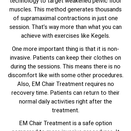
technology to target weakened pelvic floor
muscles. This method generates thousands
of supramaximal contractions in just one
session. That’s way more than what you can
achieve with exercises like Kegels.
One more important thing is that it is non-
invasive. Patients can keep their clothes on
during the sessions. This means there is no
discomfort like with some other procedures.
Also, EM Chair Treatment requires no
recovery time. Patients can return to their
normal daily activities right after the
treatment.
EM Chair Treatment is a safe option