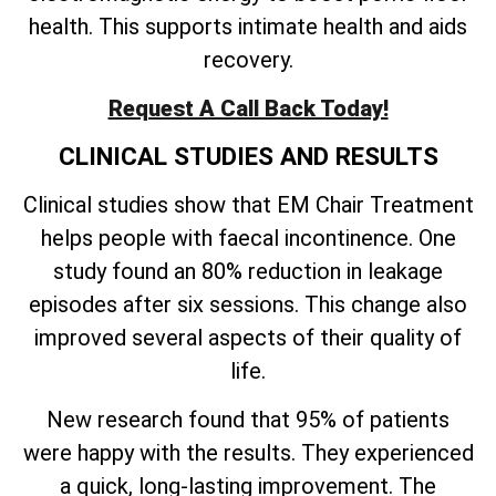
health. This supports intimate health and aids
recovery.
Request A Call Back Today!
CLINICAL STUDIES AND RESULTS
Clinical studies show that EM Chair Treatment
helps people with faecal incontinence. One
study found an 80% reduction in leakage
episodes after six sessions. This change also
improved several aspects of their quality of
life.
New research found that 95% of patients
were happy with the results. They experienced
a quick, long-lasting improvement. The