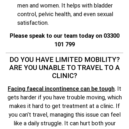
men and women. It helps with bladder
control, pelvic health, and even sexual
satisfaction.
Please speak to our team today on 03300
101 799
DO YOU HAVE LIMITED MOBILITY?
ARE YOU UNABLE TO TRAVEL TO A
CLINIC?
Facing faecal incontinence can be tough
. It
gets harder if you have trouble moving, which
makes it hard to get treatment at a clinic. If
you can’t travel, managing this issue can feel
like a daily struggle. It can hurt both your