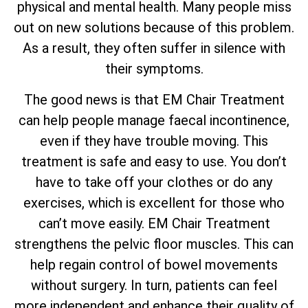
physical and mental health. Many people miss
out on new solutions because of this problem.
As a result, they often suffer in silence with
their symptoms.
The good news is that EM Chair Treatment
can help people manage faecal incontinence,
even if they have trouble moving. This
treatment is safe and easy to use. You don’t
have to take off your clothes or do any
exercises, which is excellent for those who
can’t move easily. EM Chair Treatment
strengthens the pelvic floor muscles. This can
help regain control of bowel movements
without surgery. In turn, patients can feel
more independent and enhance their quality of