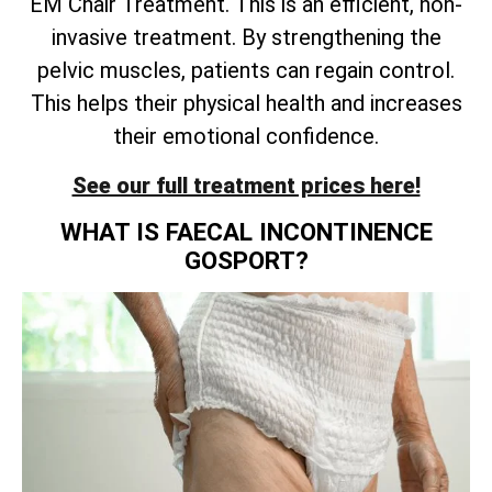
EM Chair Treatment. This is an efficient, non-
invasive treatment. By strengthening the
pelvic muscles, patients can regain control.
This helps their physical health and increases
their emotional confidence.
See our full treatment prices here!
WHAT IS FAECAL INCONTINENCE
GOSPORT?