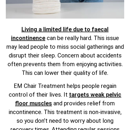
Living a limited life due to faecal
incontinence
can be really hard. This issue
may lead people to miss social gatherings and
disrupt their sleep. Concern about accidents
often prevents them from enjoying activities.
This can lower their quality of life.
EM Chair Treatment helps people regain
control of their lives. It
targets weak pelvic
floor muscles
and provides
relief from
incontinence. This treatment is non-invasive,
so you don’t need to worry about long
recovery times. Attending regular sessions