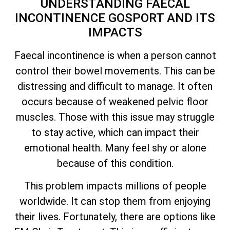
UNDERSTANDING FAECAL
INCONTINENCE GOSPORT AND ITS
IMPACTS
Faecal incontinence is when a person cannot
control their bowel movements. This can be
distressing and difficult to manage. It often
occurs because of weakened pelvic floor
muscles. Those with this issue may struggle
to stay active, which can impact their
emotional health. Many feel shy or alone
because of this condition.
This problem impacts millions of people
worldwide. It can stop them from enjoying
their lives. Fortunately, there are options like