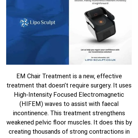
EM Chair Treatment is a new, effective
treatment that doesn’t require surgery. It uses
High-Intensity Focused Electromagnetic
(HIFEM) waves to assist with faecal
incontinence. This treatment strengthens
weakened pelvic floor muscles. It does this by
creating thousands of strong contractions in