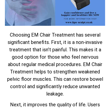
Choosing EM Chair Treatment has several
significant benefits. First, it is a non-invasive
treatment that isn’t painful. This makes it a
good option for those who feel nervous
about regular medical procedures. EM Chair
Treatment helps to strengthen weakened
pelvic floor muscles. This can restore bowel
control and significantly reduce unwanted
leakage.
Next, it improves the quality of life. Users