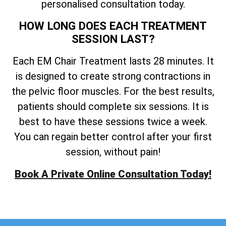
personalised consultation today.
HOW LONG DOES EACH TREATMENT
SESSION LAST?
Each EM Chair Treatment lasts 28 minutes. It
is designed to create strong contractions in
the pelvic floor muscles. For the best results,
patients should complete six sessions. It is
best to have these sessions twice a week.
You can regain better control after your first
session, without pain!
Book A Private Online Consultation Today!