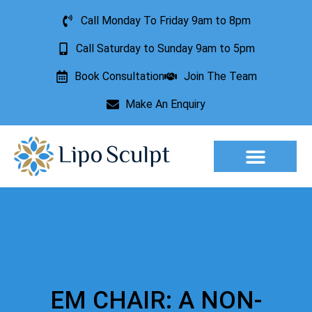
Call Monday To Friday 9am to 8pm
Call Saturday to Sunday 9am to 5pm
Book Consultation
Join The Team
Make An Enquiry
Aesthetic Treatments
Lesion Removal
Incontinence Treatment
EM CHAIR: A NON-