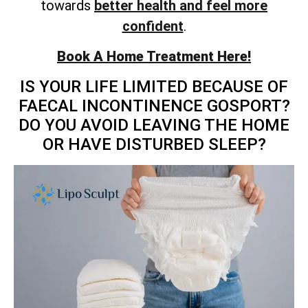
towards
better health and feel more
confident
.
Book A Home Treatment Here!
IS YOUR LIFE LIMITED BECAUSE OF
FAECAL INCONTINENCE GOSPORT?
DO YOU AVOID LEAVING THE HOME
OR HAVE DISTURBED SLEEP?