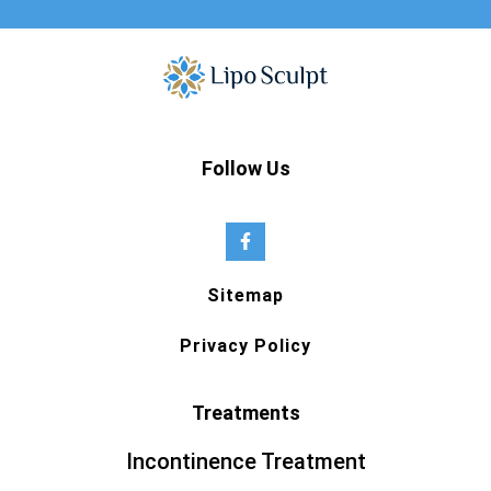
Follow Us
Sitemap
Privacy Policy
Treatments
Incontinence Treatment