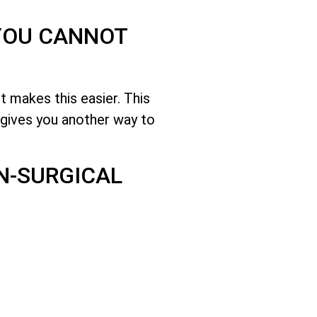
 YOU CANNOT
 makes this easier. This
gives you another way to
N-SURGICAL