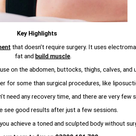
Key Highlights
ment
that doesn’t require surgery. It uses electrom
fat and
build muscle
.
use on the abdomen, buttocks, thighs, calves, and 
r for some than surgical procedures, like liposuct
’t need any recovery time, and there are very few s
 see good results after just a few sessions.
you achieve a toned and sculpted body without surg