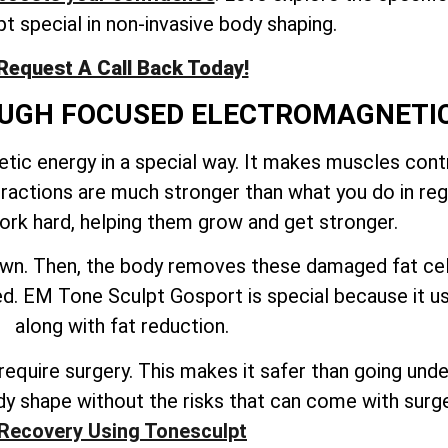
t special in non-invasive body shaping.
Request A Call Back Today!
ROUGH FOCUSED ELECTROMAGNETI
ic energy in a special way. It makes muscles contr
tractions are much stronger than what you do in reg
rk hard, helping them grow and get stronger.
down. Then, the body removes these damaged fat cel
ated. EM Tone Sculpt Gosport is special because it 
along with fat reduction.
quire surgery. This makes it safer than going under 
y shape without the risks that can come with surg
Recovery Using Tonesculpt