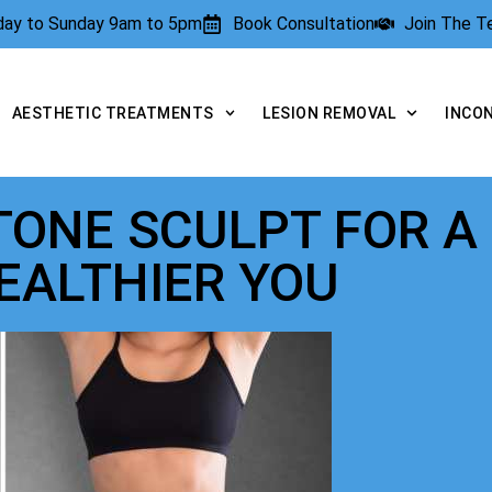
rday to Sunday 9am to 5pm
Book Consultation
Join The 
AESTHETIC TREATMENTS
LESION REMOVAL
INCO
 TONE SCULPT FOR A
EALTHIER YOU