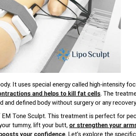
dy. It uses special energy called high-intensity f
tractions and helps to kill fat cells
. The treatme
 and defined body without surgery or any recovery
ts of EM Tone Sculpt. This treatment is perfect for 
your tummy, lift your butt,
or strengthen your arm
boosts your confidence
. Let’s explore the specif