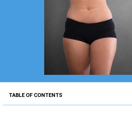
TABLE OF CONTENTS