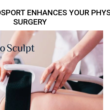
OSPORT ENHANCES YOUR PHY
SURGERY