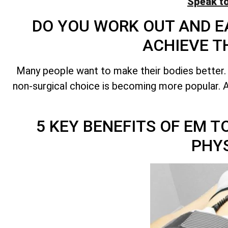
Speak t
DO YOU WORK OUT AND EA
ACHIEVE T
Many people want to make their bodies better.
non-surgical choice is becoming more popular. A 
5 KEY BENEFITS OF EM 
PHY