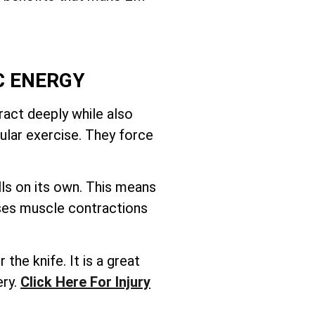
C ENERGY
act deeply while also
ular exercise. They force
ls on its own. This means
uses muscle contractions
the knife. It is a great
ery.
Click Here For Injury