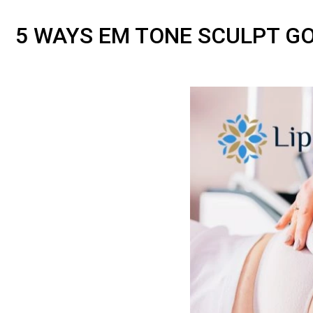
5 WAYS EM TONE SCULPT G