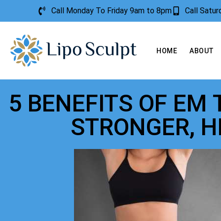
Call Monday To Friday 9am to 8pm
Call Satu
HOME
ABOUT
5 BENEFITS OF EM
STRONGER, H