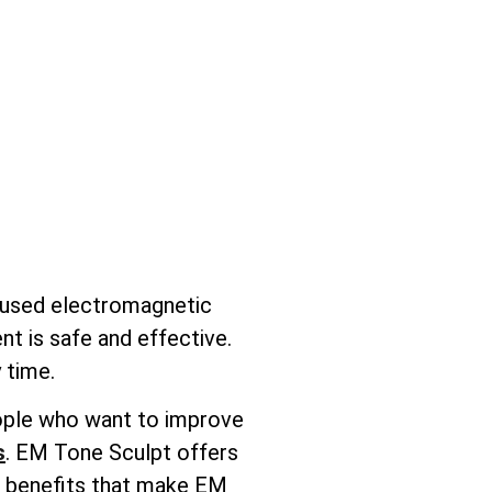
ocused electromagnetic
nt is safe and effective.
 time.
people who want to improve
s
. EM Tone Sculpt offers
ic benefits that make EM