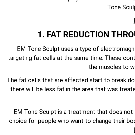
Tone Sculp
1. FAT REDUCTION TH
EM Tone Sculpt uses a type of electromagnet
targeting fat cells at the same time. These con
the muscles to wo
The fat cells that are affected start to break 
there will be less fat in the area that was tre
EM Tone Sculpt is a treatment that does not re
choice for people who want to change their bod