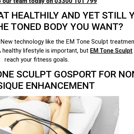
o our team today on 03300 101 799
T HEALTHILY AND YET STILL
HE TONED BODY YOU WANT?
 New technology like the EM Tone Sculpt treatment
healthy lifestyle is important, but
EM Tone Sculpt
reach your fitness goals.
TONE SCULPT GOSPORT FOR NO
SIQUE ENHANCEMENT