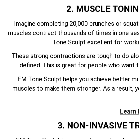
2. MUSCLE TONI
Imagine completing 20,000 crunches or squats
muscles contract thousands of times in one ses
Tone Sculpt excellent for work
These strong contractions are tough to do alo
defined. This is great for people who want
EM Tone Sculpt helps you achieve better mus
muscles to make them stronger. As a result, yo
Learn 
3. NON-INVASIVE 