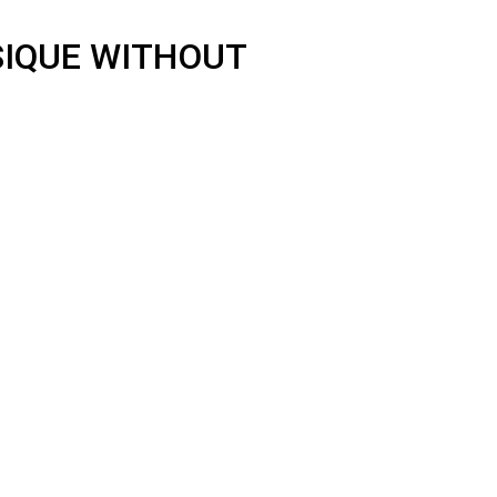
SIQUE WITHOUT