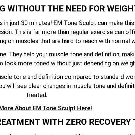
NG WITHOUT THE NEED FOR WEIGH
 in just 30 minutes! EM Tone Sculpt can make this
sion. This is far more than regular exercise can o
ing on muscles that are hard to reach with normal 
ne. They help your muscle tone and definition, mak
 to look more toned without just depending on weig
cle tone and definition compared to standard work
u will see clear changes in muscle tone and definiti
treated.
More About EM Tone Sculpt Here!
TREATMENT WITH ZERO RECOVERY 