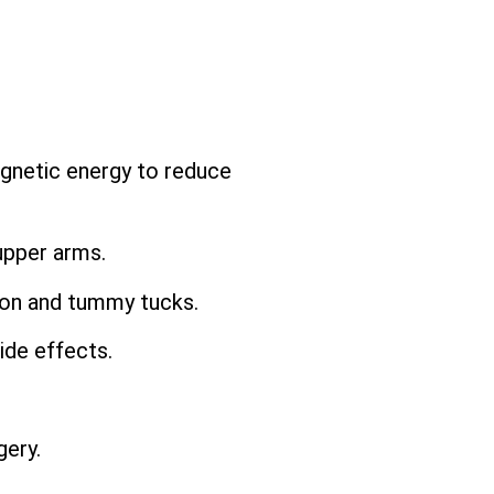
agnetic energy to reduce
upper arms.
ion and tummy tucks.
ide effects.
ery.