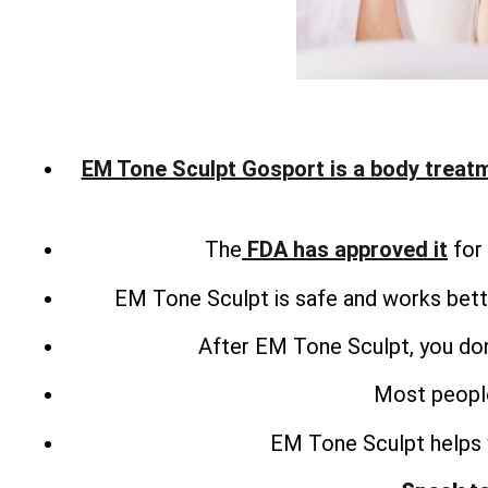
EM Tone Sculpt Gosport is a body treat
The
FDA has approved it
for 
EM Tone Sculpt is safe and works bette
After EM Tone Sculpt, you don
Most people
EM Tone Sculpt helps 