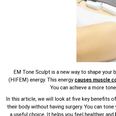
EM Tone Sculpt is a new way to shape your bo
(HIFEM) energy. This energy
causes muscle con
You can achieve a more toned
In this article, we will look at five key benefi
their body without having surgery. You can tone 
a useful choice. It helps you feel healthier and