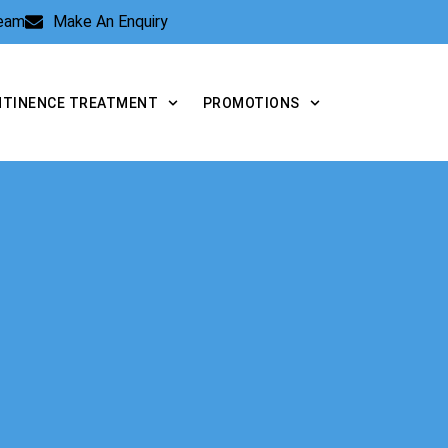
Team
Make An Enquiry
NTINENCE TREATMENT
PROMOTIONS