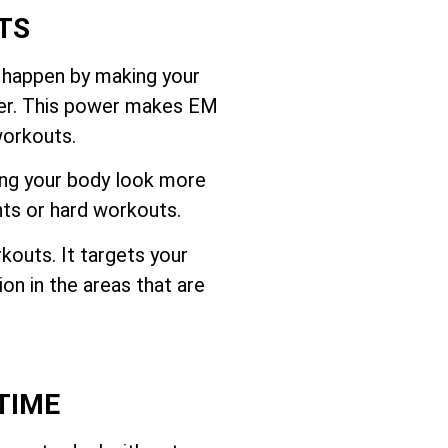
TS
 happen by making your
ffer. This power makes EM
workouts.
ing your body look more
hts or hard workouts.
outs. It targets your
on in the areas that are
TIME